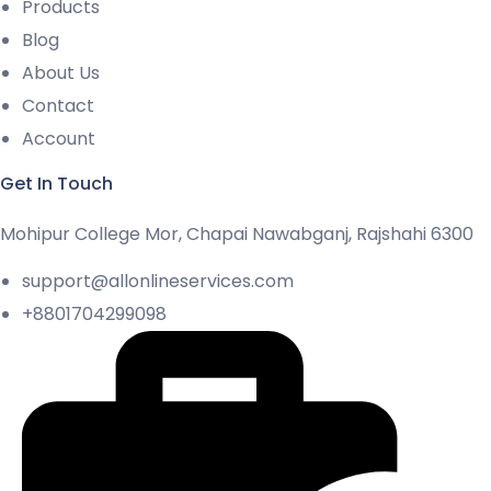
Products
Blog
About Us
Contact
Account
Get In Touch
Mohipur College Mor, Chapai Nawabganj, Rajshahi 6300
support@allonlineservices.com
+8801704299098