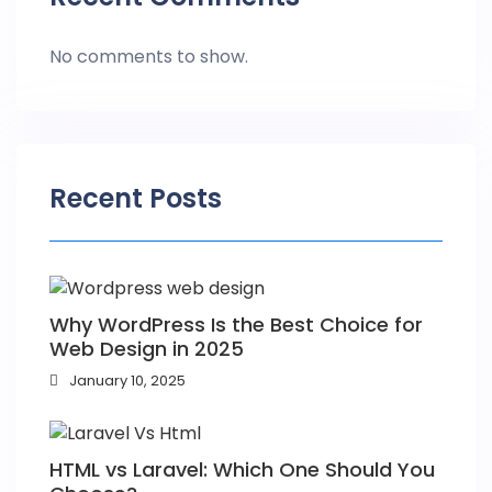
No comments to show.
Recent Posts
Why WordPress Is the Best Choice for
Web Design in 2025
January 10, 2025
HTML vs Laravel: Which One Should You