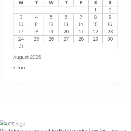
M
T
W
T
F
S
S
1
2
3
4
5
6
7
8
9
10
11
12
13
14
15
16
17
18
19
20
21
22
23
24
25
26
27
28
29
30
31
August 2026
« Jan
We bring you the best in digital products — fast, secure,