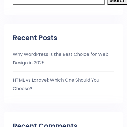
Search
Recent Posts
Why WordPress Is the Best Choice for Web
Design in 2025
HTML vs Laravel: Which One Should You
Choose?
Recent Comments