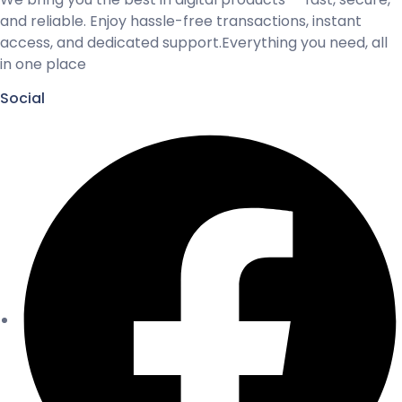
and reliable. Enjoy hassle-free transactions, instant
access, and dedicated support.Everything you need, all
in one place
Social