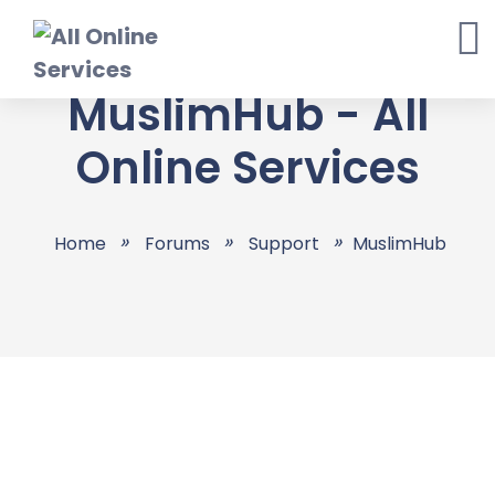
Skip
to
content
MuslimHub - All
Online Services
Home
Forums
Support
MuslimHub