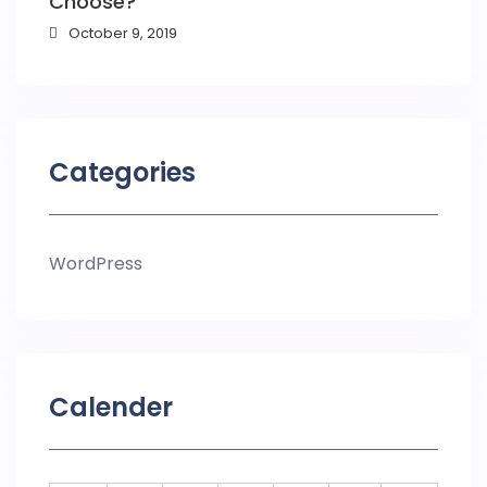
Choose?
October 9, 2019
Categories
WordPress
Calender