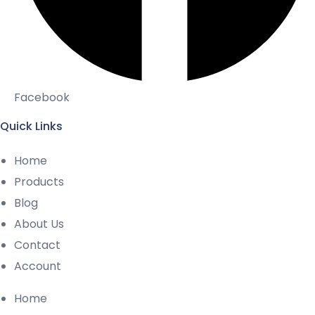
Facebook
Quick Links
Home
Products
Blog
About Us
Contact
Account
Home