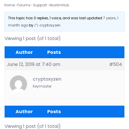
Home
›
Forums
›
Support
›
MuslimHub
This topic has 0 replies, 1 voice, and was last updated
7 years, 1
month ago
by
cryptoxyzen
.
Viewing 1 post (of 1 total)
Author
Posts
June 12, 2019 at 7:40 am
#504
cryptoxyzen
Keymaster
Author
Posts
Viewing 1 post (of 1 total)