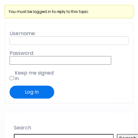
You must be logged in to reply to this topic.
Username:
Password:
Keep me signed
in
Log In
Search