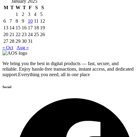
January 2025
M
T
W
T
F
S
S
1
2
3
4
5
6
7
8
9
10
11
12
13
14
15
16
17
18
19
20
21
22
23
24
25
26
27
28
29
30
31
« Oct
Aug »
We bring you the best in digital products — fast, secure, and
reliable. Enjoy hassle-free transactions, instant access, and dedicated
support.Everything you need, all in one place
Social