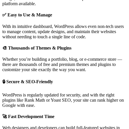
platform available.
✅ Easy to Use & Manage
With its intuitive dashboard, WordPress allows even non-tech users
to manage content, update designs, and maintain their websites
without needing to touch a single line of code.
🎨 Thousands of Themes & Plugins
Whether you’re building a portfolio, blog, or e-commerce store —
there are thousands of free and premium themes and plugins to
customize your site exactly the way you want.
🔒 Secure & SEO-Friendly
WordPress is regularly updated for security, and with the right
plugins like Rank Math or Yoast SEO, your site can rank higher on
Google with ease.
🚀 Fast Development Time
Web designers and developers can build full-featured websites in