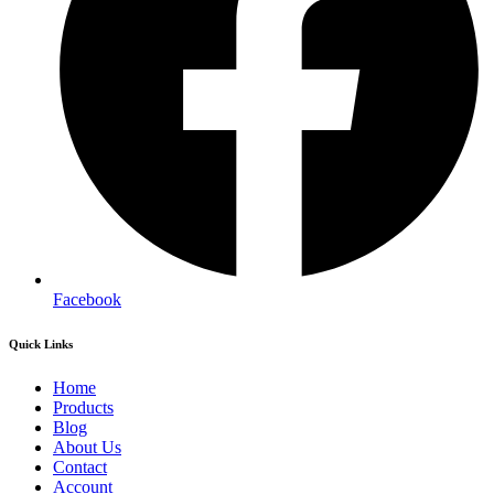
Facebook
Quick Links
Home
Products
Blog
About Us
Contact
Account