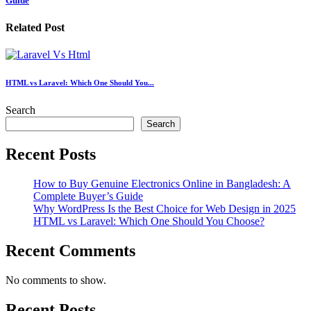
Guide
Related Post
HTML vs Laravel: Which One Should You...
Search
Search
Recent Posts
How to Buy Genuine Electronics Online in Bangladesh: A
Complete Buyer’s Guide
Why WordPress Is the Best Choice for Web Design in 2025
HTML vs Laravel: Which One Should You Choose?
Recent Comments
No comments to show.
Recent Posts