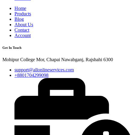
Home
Products
Blog
About Us
Contact
Account
Get In Touch
Mohipur College Mor, Chapai Nawabganj, Rajshahi 6300
support@allonlineservices.com
+8801704299098