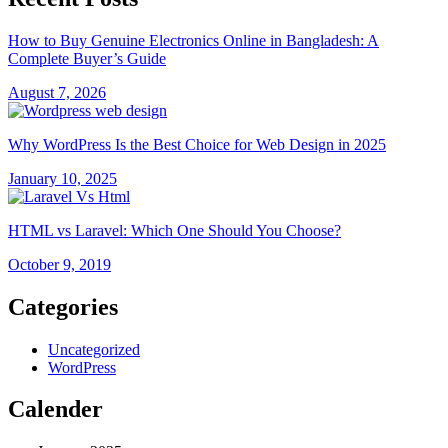
How to Buy Genuine Electronics Online in Bangladesh: A
Complete Buyer’s Guide
August 7, 2026
Why WordPress Is the Best Choice for Web Design in 2025
January 10, 2025
HTML vs Laravel: Which One Should You Choose?
October 9, 2019
Categories
Uncategorized
WordPress
Calender