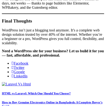
days, not weeks — thanks to page builders like Elementor,
WPBakery, and the Gutenberg editor.
Final Thoughts
WordPress isn’t just a blogging tool anymore. It’s a complete web
design solution trusted by over 40% of the internet. Whether you’re
a beginner or a pro, WordPress gives you full control, flexibility, and
scalability.
Need a WordPress site for your business? Let us build it for you
— fast, affordable, and professional.
Facebook
Twitter
Google
LinkedIn
HTML vs Laravel: Which One Should You Choose?
How to Buy Genuine Electronics Online in Bangladesh: A Complete Buyer’s