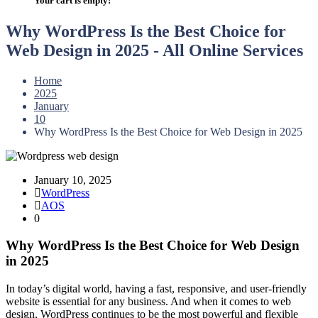
Your cart is empty!
Why WordPress Is the Best Choice for
Web Design in 2025 - All Online Services
Home
2025
January
10
Why WordPress Is the Best Choice for Web Design in 2025
January 10, 2025
WordPress
AOS
0
Why WordPress Is the Best Choice for Web Design
in 2025
In today’s digital world, having a fast, responsive, and user-friendly
website is essential for any business. And when it comes to web
design, WordPress continues to be the most powerful and flexible