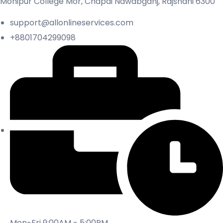
Mohipur College Mor, Chapai Nawabganj, Rajshahi 6300
support@allonlineservices.com
+8801704299098
Mon-Fri 9:00AM - 5:00PM