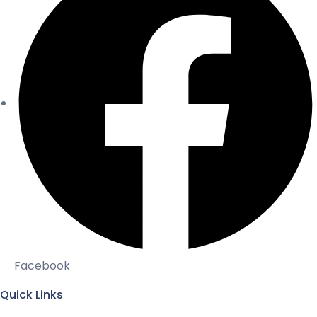
Facebook
Quick Links