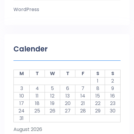
WordPress
Calender
M
T
W
T
F
S
S
1
2
3
4
5
6
7
8
9
10
11
12
13
14
15
16
17
18
19
20
21
22
23
24
25
26
27
28
29
30
31
August 2026