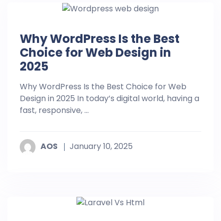
Why WordPress Is the Best
Choice for Web Design in
2025
Why WordPress Is the Best Choice for Web
Design in 2025 In today’s digital world, having a
fast, responsive, ...
AOS
January 10, 2025