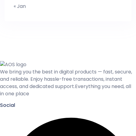
« Jan
We bring you the best in digital products — fast, secure,
and reliable. Enjoy hassle-free transactions, instant
access, and dedicated support.Everything you need, all
in one place
Social