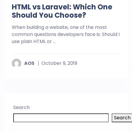
HTML vs Laravel: Which One
Should You Choose?
When building a website, one of the most
common questions developers face is: Should I
use plain HTML or ...
AOS
October 9, 2019
Search
Search