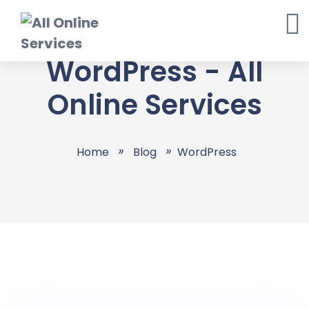
Skip
to
content
WordPress - All
Online Services
Home
Blog
WordPress