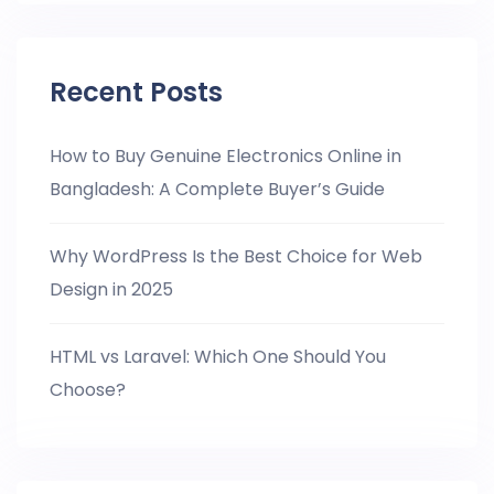
Recent Posts
How to Buy Genuine Electronics Online in
Bangladesh: A Complete Buyer’s Guide
Why WordPress Is the Best Choice for Web
Design in 2025
HTML vs Laravel: Which One Should You
Choose?