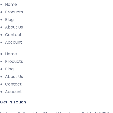
Home
Products
Blog
About Us
Contact
Account
Home
Products
Blog
About Us
Contact
Account
Get In Touch