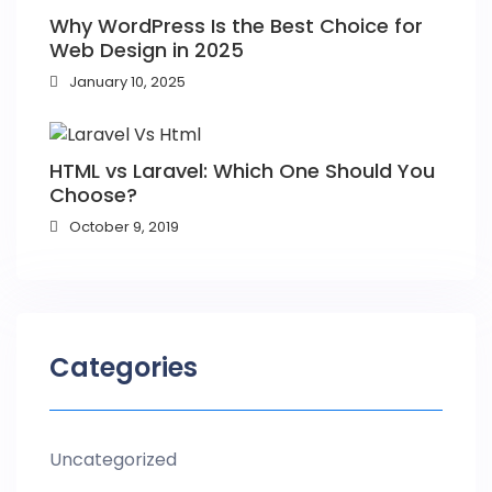
Why WordPress Is the Best Choice for
Web Design in 2025
January 10, 2025
HTML vs Laravel: Which One Should You
Choose?
October 9, 2019
Categories
Uncategorized