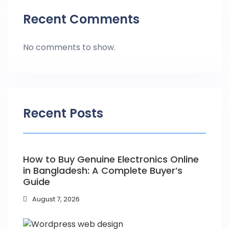
Recent Comments
No comments to show.
Recent Posts
How to Buy Genuine Electronics Online
in Bangladesh: A Complete Buyer’s
Guide
August 7, 2026