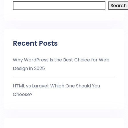
Search
Recent Posts
Why WordPress Is the Best Choice for Web
Design in 2025
HTML vs Laravel: Which One Should You
Choose?