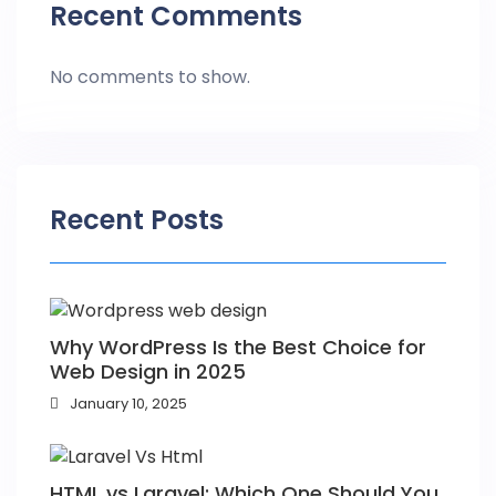
Recent Comments
No comments to show.
Recent Posts
Why WordPress Is the Best Choice for
Web Design in 2025
January 10, 2025
HTML vs Laravel: Which One Should You