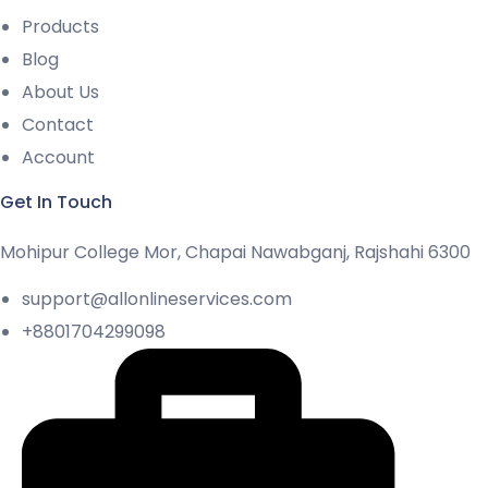
Products
Blog
About Us
Contact
Account
Get In Touch
Mohipur College Mor, Chapai Nawabganj, Rajshahi 6300
support@allonlineservices.com
+8801704299098