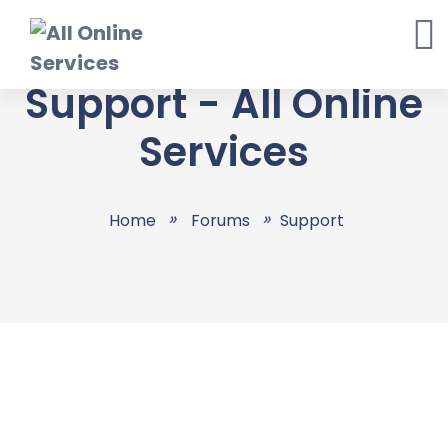
Skip
to
content
Support - All Online
Services
Home
Forums
Support