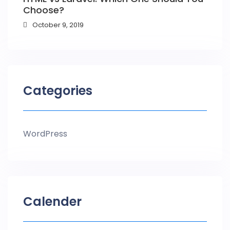
Choose?
October 9, 2019
Categories
WordPress
Calender