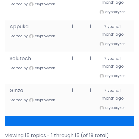
month ago
Started by:
cryptoxyzen
cryptoxyzen
Appuka
1
1
7 years, 1
month ago
Started by:
cryptoxyzen
cryptoxyzen
Solutech
1
1
7 years, 1
month ago
Started by:
cryptoxyzen
cryptoxyzen
Ginza
1
1
7 years, 1
month ago
Started by:
cryptoxyzen
cryptoxyzen
Viewing 15 topics - 1 through 15 (of 19 total)