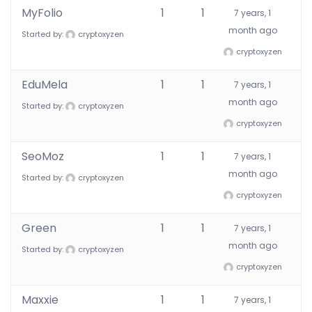
MyFolio
1
1
7 years, 1
month ago
Started by:
cryptoxyzen
cryptoxyzen
EduMela
1
1
7 years, 1
month ago
Started by:
cryptoxyzen
cryptoxyzen
SeoMoz
1
1
7 years, 1
month ago
Started by:
cryptoxyzen
cryptoxyzen
Green
1
1
7 years, 1
month ago
Started by:
cryptoxyzen
cryptoxyzen
Maxxie
1
1
7 years, 1