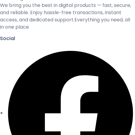
We bring you the best in digital products — fast, secure,
and reliable. Enjoy hassle-free transactions, instant
access, and dedicated support.Everything you need, all
in one place
Social