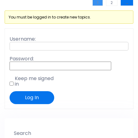
1
2
→
You must be logged in to create new topics.
Username:
Password:
Keep me signed
in
Log In
Search