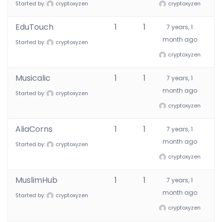
Started by:
cryptoxyzen
cryptoxyzen
EduTouch
1
1
7 years, 1
month ago
Started by:
cryptoxyzen
cryptoxyzen
Musicalic
1
1
7 years, 1
month ago
Started by:
cryptoxyzen
cryptoxyzen
AliaCorns
1
1
7 years, 1
month ago
Started by:
cryptoxyzen
cryptoxyzen
MuslimHub
1
1
7 years, 1
month ago
Started by:
cryptoxyzen
cryptoxyzen