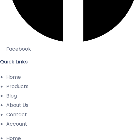
Facebook
Quick Links
Home
Products
Blog
About Us
Contact
Account
Home