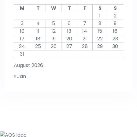
M
T
W
T
F
S
S
1
2
3
4
5
6
7
8
9
10
11
12
13
14
15
16
17
18
19
20
21
22
23
24
25
26
27
28
29
30
31
August 2026
« Jan