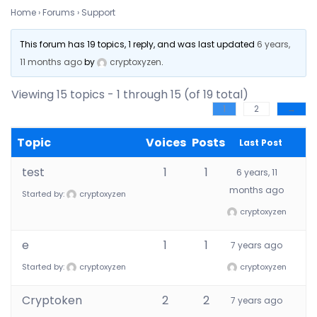
Home
›
Forums
›
Support
This forum has 19 topics, 1 reply, and was last updated
6 years,
11 months ago
by
cryptoxyzen
.
Viewing 15 topics - 1 through 15 (of 19 total)
1
2
→
Topic
Voices
Posts
Last Post
test
1
1
6 years, 11
months ago
Started by:
cryptoxyzen
cryptoxyzen
e
1
1
7 years ago
Started by:
cryptoxyzen
cryptoxyzen
Cryptoken
2
2
7 years ago