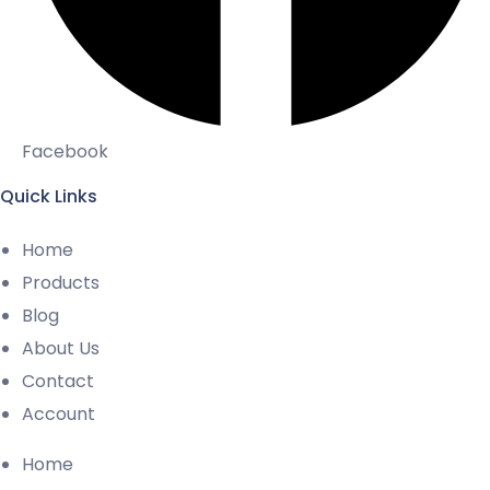
Facebook
Quick Links
Home
Products
Blog
About Us
Contact
Account
Home