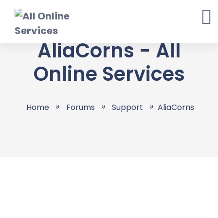
Skip
to
content
AliaCorns - All
Online Services
Home
Forums
Support
AliaCorns