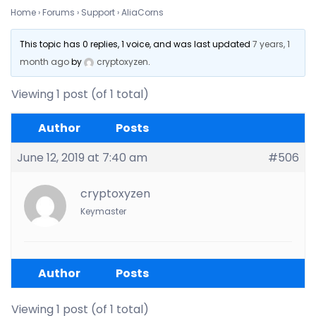
Home
›
Forums
›
Support
›
AliaCorns
This topic has 0 replies, 1 voice, and was last updated
7 years, 1
month ago
by
cryptoxyzen
.
Viewing 1 post (of 1 total)
Author
Posts
June 12, 2019 at 7:40 am
#506
cryptoxyzen
Keymaster
Author
Posts
Viewing 1 post (of 1 total)