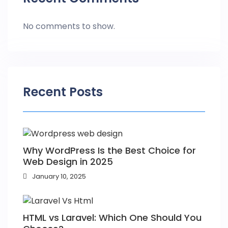
No comments to show.
Recent Posts
Why WordPress Is the Best Choice for
Web Design in 2025
January 10, 2025
HTML vs Laravel: Which One Should You