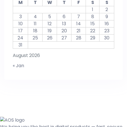
M
T
W
T
F
S
S
1
2
3
4
5
6
7
8
9
10
11
12
13
14
15
16
17
18
19
20
21
22
23
24
25
26
27
28
29
30
31
August 2026
« Jan
We bring you the best in digital products — fast, secure,