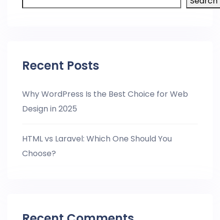
Search
Recent Posts
Why WordPress Is the Best Choice for Web
Design in 2025
HTML vs Laravel: Which One Should You
Choose?
Recent Comments