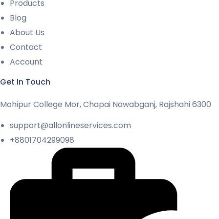
Products
Blog
About Us
Contact
Account
Get In Touch
Mohipur College Mor, Chapai Nawabganj, Rajshahi 6300
support@allonlineservices.com
+8801704299098