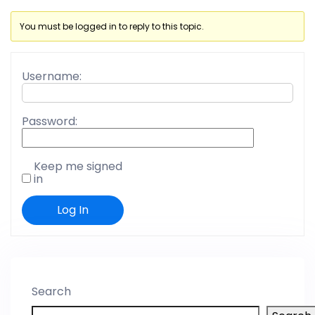
You must be logged in to reply to this topic.
Username:
Password:
Keep me signed
in
Log In
Search