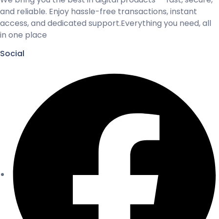
and reliable. Enjoy hassle-free transactions, instant
access, and dedicated support.Everything you need, all
in one place
Social