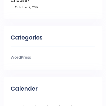
Choose?
October 9, 2019
Categories
WordPress
Calender