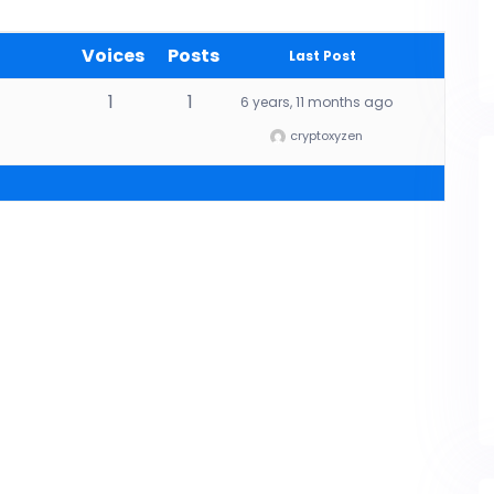
Voices
Posts
Last Post
1
1
6 years, 11 months ago
cryptoxyzen