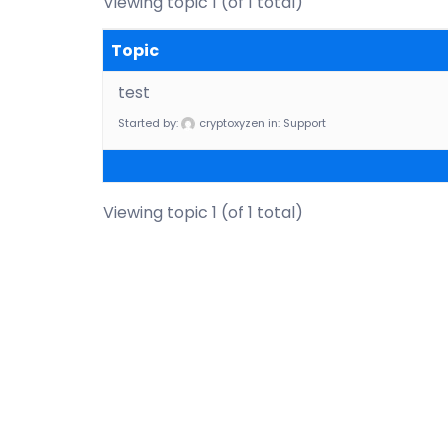
Viewing topic 1 (of 1 total)
Topic
test
Started by:
cryptoxyzen
in:
Support
Viewing topic 1 (of 1 total)