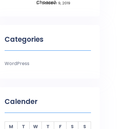
Choose?
October 9, 2019
Categories
WordPress
Calender
M
T
W
T
F
S
S