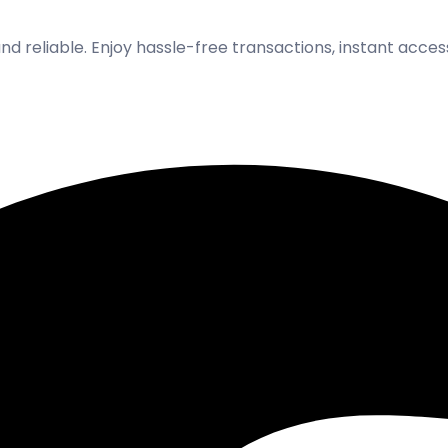
and reliable. Enjoy hassle-free transactions, instant acce