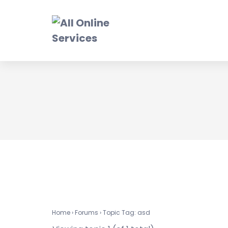
Skip
to
content
a
Home
›
Forums
›
Topic Tag: asd