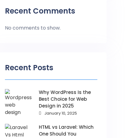
Recent Comments
No comments to show.
Recent Posts
Why WordPress Is the
Best Choice for Web
Design in 2025
January 10, 2025
HTML vs Laravel: Which
One Should You