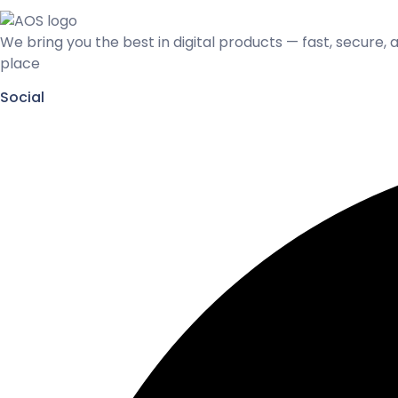
We bring you the best in digital products — fast, secure, 
place
Social