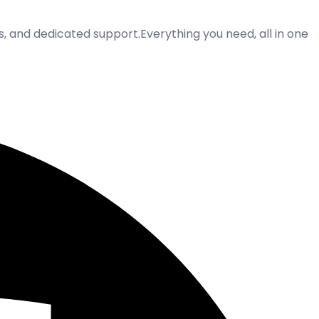
ss, and dedicated support.Everything you need, all in one