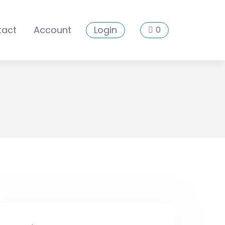
tact
Account
Login
0
es