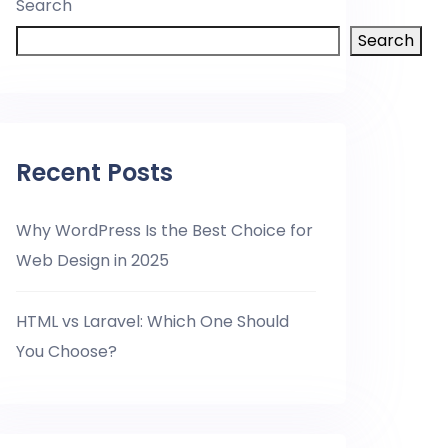
Search
Search
Recent Posts
Why WordPress Is the Best Choice for
Web Design in 2025
HTML vs Laravel: Which One Should
You Choose?