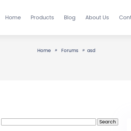
Home
Products
Blog
About Us
Con
sd - All Online Servic
Home
Forums
asd