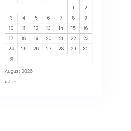
1
2
3
4
5
6
7
8
9
10
11
12
13
14
15
16
17
18
19
20
21
22
23
24
25
26
27
28
29
30
31
August 2026
« Jan