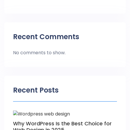
Recent Comments
No comments to show.
Recent Posts
Why WordPress Is the Best Choice for
Web Design in 2025