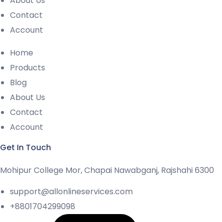
About Us
Contact
Account
Home
Products
Blog
About Us
Contact
Account
Get In Touch
Mohipur College Mor, Chapai Nawabganj, Rajshahi 6300
support@allonlineservices.com
+8801704299098