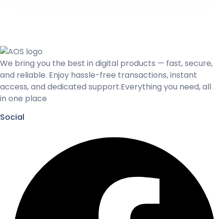
We bring you the best in digital products — fast, secure,
and reliable. Enjoy hassle-free transactions, instant
access, and dedicated support.Everything you need, all
in one place
Social