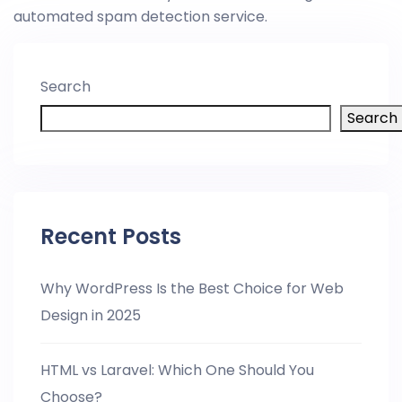
automated spam detection service.
Search
Search
Recent Posts
Why WordPress Is the Best Choice for Web
Design in 2025
HTML vs Laravel: Which One Should You
Choose?