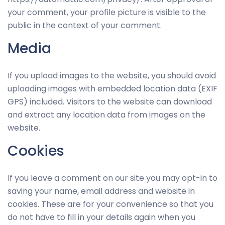
your comment, your profile picture is visible to the
public in the context of your comment.
Media
If you upload images to the website, you should avoid
uploading images with embedded location data (EXIF
GPS) included. Visitors to the website can download
and extract any location data from images on the
website.
Cookies
If you leave a comment on our site you may opt-in to
saving your name, email address and website in
cookies. These are for your convenience so that you
do not have to fill in your details again when you