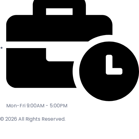
Mon-Fri 9:00AM - 5:00PM
© 2026 All Rights Reserved.