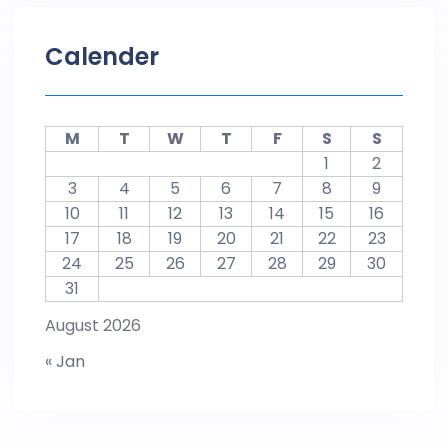
Calender
M
T
W
T
F
S
S
1
2
3
4
5
6
7
8
9
10
11
12
13
14
15
16
17
18
19
20
21
22
23
24
25
26
27
28
29
30
31
August 2026
« Jan