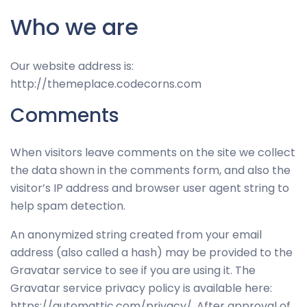
Who we are
Our website address is:
http://themeplace.codecorns.com
Comments
When visitors leave comments on the site we collect
the data shown in the comments form, and also the
visitor’s IP address and browser user agent string to
help spam detection.
An anonymized string created from your email
address (also called a hash) may be provided to the
Gravatar service to see if you are using it. The
Gravatar service privacy policy is available here:
https://automattic.com/privacy/. After approval of