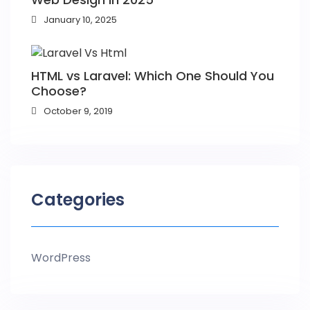
January 10, 2025
HTML vs Laravel: Which One Should You
Choose?
October 9, 2019
Categories
WordPress