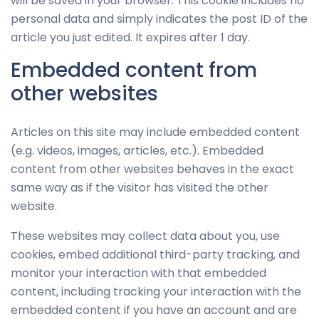
will be saved in your browser. This cookie includes no
personal data and simply indicates the post ID of the
article you just edited. It expires after 1 day.
Embedded content from
other websites
Articles on this site may include embedded content
(e.g. videos, images, articles, etc.). Embedded
content from other websites behaves in the exact
same way as if the visitor has visited the other
website.
These websites may collect data about you, use
cookies, embed additional third-party tracking, and
monitor your interaction with that embedded
content, including tracking your interaction with the
embedded content if you have an account and are