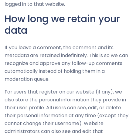
logged in to that website.
How long we retain your
data
If you leave a comment, the comment and its
metadata are retained indefinitely. This is so we can
recognize and approve any follow-up comments
automatically instead of holding them in a
moderation queue.
For users that register on our website (if any), we
also store the personal information they provide in
their user profile. All users can see, edit, or delete
their personal information at any time (except they
cannot change their username). Website
administrators can also see and edit that