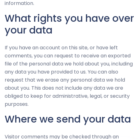
information.
What rights you have over
your data
If you have an account on this site, or have left
comments, you can request to receive an exported
file of the personal data we hold about you, including
any data you have provided to us. You can also
request that we erase any personal data we hold
about you. This does not include any data we are
obliged to keep for administrative, legal, or security
purposes.
Where we send your data
Visitor comments may be checked through an