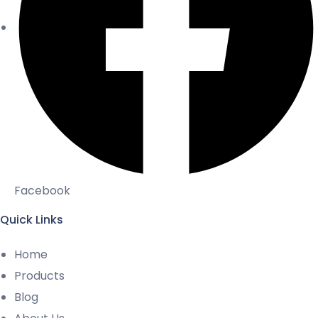
Facebook
Quick Links
Home
Products
Blog