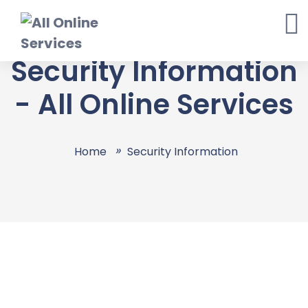
Skip
to
content
Security Information
- All Online Services
Home
Security Information