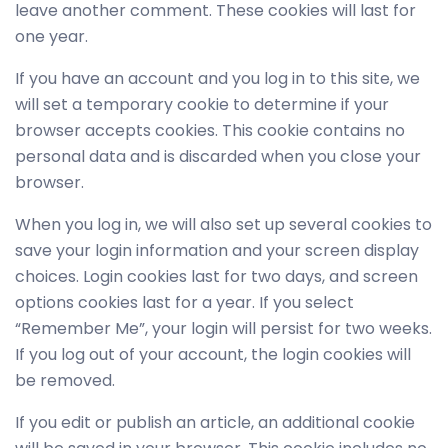
leave another comment. These cookies will last for
one year.
If you have an account and you log in to this site, we
will set a temporary cookie to determine if your
browser accepts cookies. This cookie contains no
personal data and is discarded when you close your
browser.
When you log in, we will also set up several cookies to
save your login information and your screen display
choices. Login cookies last for two days, and screen
options cookies last for a year. If you select
“Remember Me”, your login will persist for two weeks.
If you log out of your account, the login cookies will
be removed.
If you edit or publish an article, an additional cookie