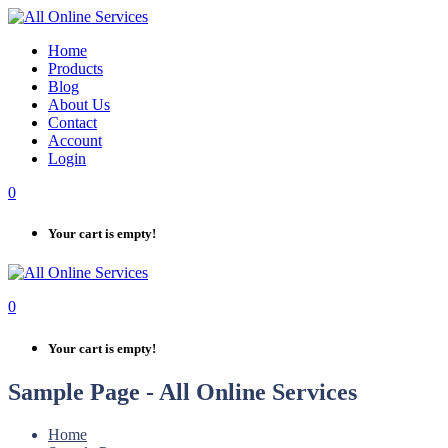
Skip
to
Home
content
Products
Blog
About Us
Contact
Account
Login
0
Your cart is empty!
0
Your cart is empty!
Sample Page - All Online Services
Home