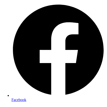
Facebook