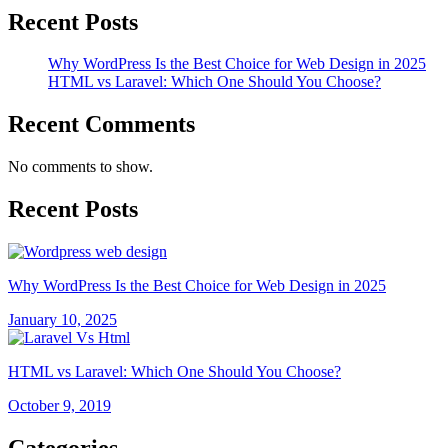
Recent Posts
Why WordPress Is the Best Choice for Web Design in 2025
HTML vs Laravel: Which One Should You Choose?
Recent Comments
No comments to show.
Recent Posts
Why WordPress Is the Best Choice for Web Design in 2025
January 10, 2025
HTML vs Laravel: Which One Should You Choose?
October 9, 2019
Categories