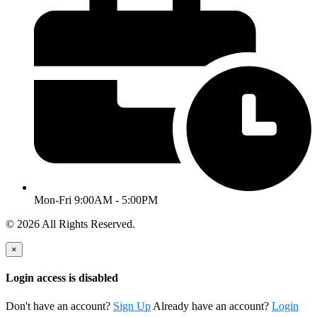
Mon-Fri 9:00AM - 5:00PM
© 2026 All Rights Reserved.
×
Login access is disabled
Don't have an account?
Sign Up
Already have an account?
Login