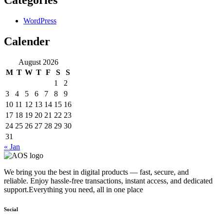
WordPress
Calender
August 2026
M
T
W
T
F
S
S
1
2
3
4
5
6
7
8
9
10
11
12
13
14
15
16
17
18
19
20
21
22
23
24
25
26
27
28
29
30
31
« Jan
We bring you the best in digital products — fast, secure, and
reliable. Enjoy hassle-free transactions, instant access, and dedicated
support.Everything you need, all in one place
Social