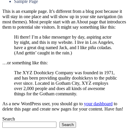
Sample Page
This is an example page. It’s different from a blog post because it
will stay in one place and will show up in your site navigation (in
most themes). Most people start with an About page that introduces
them to potential site visitors. It might say something like this:
Hi there! I’m a bike messenger by day, aspiring actor
by night, and this is my website. I live in Los Angeles,
have a great dog named Jack, and I like piña coladas.
(And gettin’ caught in the rain.)
…or something like this:
The XYZ Doohickey Company was founded in 1971,
and has been providing quality doohickeys to the public
ever since. Located in Gotham City, XYZ employs
over 2,000 people and does all kinds of awesome
things for the Gotham community.
As a new WordPress user, you should go to
your dashboard
to
delete this page and create new pages for your content. Have fun!
Search
Search