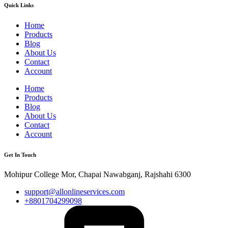
Quick Links
Home
Products
Blog
About Us
Contact
Account
Home
Products
Blog
About Us
Contact
Account
Get In Touch
Mohipur College Mor, Chapai Nawabganj, Rajshahi 6300
support@allonlineservices.com
+8801704299098