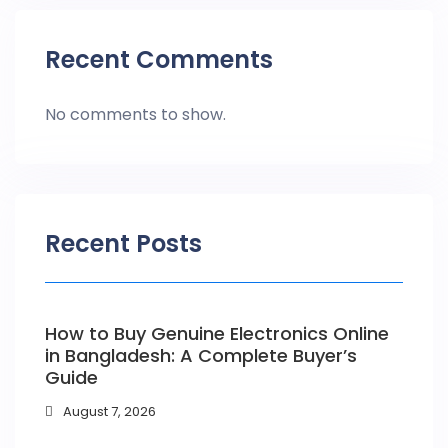
Recent Comments
No comments to show.
Recent Posts
How to Buy Genuine Electronics Online
in Bangladesh: A Complete Buyer’s
Guide
August 7, 2026