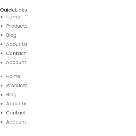
Quick Links
Home
Products
Blog
About Us
Contact
Account
Home
Products
Blog
About Us
Contact
Account