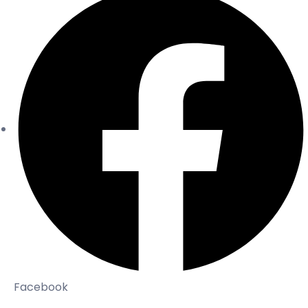
Facebook