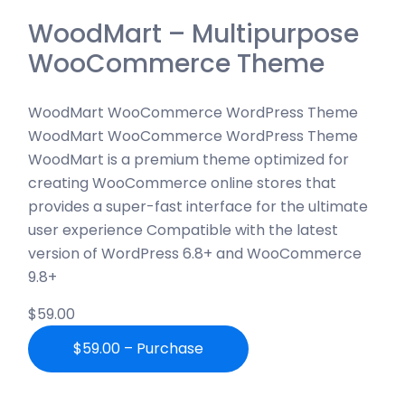
WoodMart – Multipurpose
WooCommerce Theme
WoodMart WooCommerce WordPress Theme
WoodMart WooCommerce WordPress Theme
WoodMart is a premium theme optimized for
creating WooCommerce online stores that
provides a super-fast interface for the ultimate
user experience Compatible with the latest
version of WordPress 6.8+ and WooCommerce
9.8+
$59.00
$59.00 – Purchase