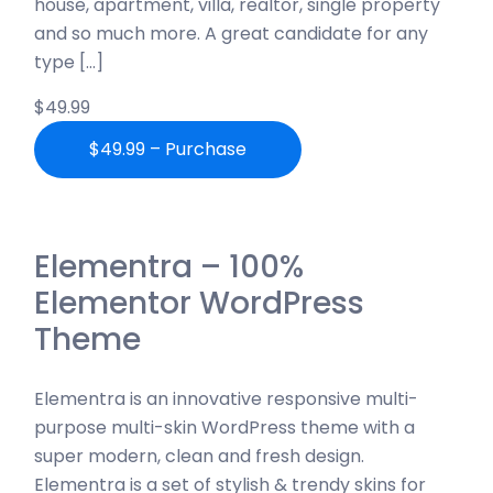
house, apartment, villa, realtor, single property
and so much more. A great candidate for any
type […]
$49.99
$49.99 – Purchase
Elementra – 100%
Elementor WordPress
Theme
Elementra is an innovative responsive multi-
purpose multi-skin WordPress theme with a
super modern, clean and fresh design.
Elementra is a set of stylish & trendy skins for