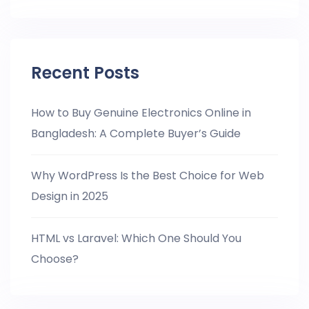
Recent Posts
How to Buy Genuine Electronics Online in
Bangladesh: A Complete Buyer’s Guide
Why WordPress Is the Best Choice for Web
Design in 2025
HTML vs Laravel: Which One Should You
Choose?