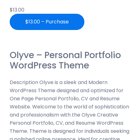
$13.00
$13.00 – Purchase
Olyve – Personal Portfolio
WordPress Theme
Description Olyve is a sleek and Modern
WordPress Theme designed and optimized for
One Page Personal Portfolio, CV and Resume
Website. Welcome to the world of sophistication
and professionalism with the Olyve Creative
Personal Portfolio, CV, and Resume WordPress
Theme. Theme is designed for individuals seeking
a polished online presence. Ideal for creative