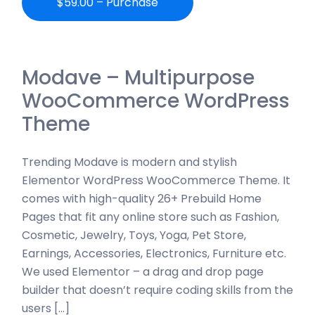
$59.00 – Purchase
Modave – Multipurpose
WooCommerce WordPress
Theme
Trending Modave is modern and stylish
Elementor WordPress WooCommerce Theme. It
comes with high-quality 26+ Prebuild Home
Pages that fit any online store such as Fashion,
Cosmetic, Jewelry, Toys, Yoga, Pet Store,
Earnings, Accessories, Electronics, Furniture etc.
We used Elementor – a drag and drop page
builder that doesn’t require coding skills from the
users […]