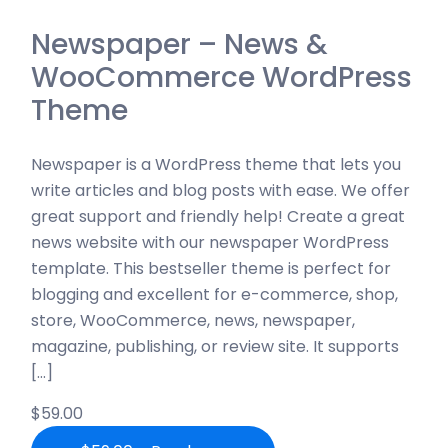
Newspaper – News &
WooCommerce WordPress
Theme
Newspaper is a WordPress theme that lets you
write articles and blog posts with ease. We offer
great support and friendly help! Create a great
news website with our newspaper WordPress
template. This bestseller theme is perfect for
blogging and excellent for e-commerce, shop,
store, WooCommerce, news, newspaper,
magazine, publishing, or review site. It supports
[…]
$59.00