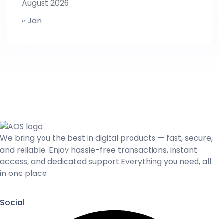
August 2026
« Jan
We bring you the best in digital products — fast, secure,
and reliable. Enjoy hassle-free transactions, instant
access, and dedicated support.Everything you need, all
in one place
Social