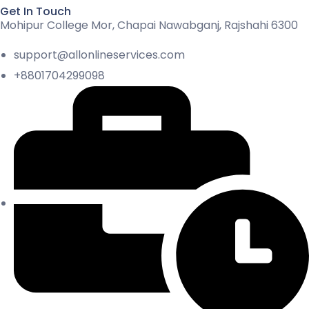
Get In Touch
Mohipur College Mor, Chapai Nawabganj, Rajshahi 6300
support@allonlineservices.com
+8801704299098