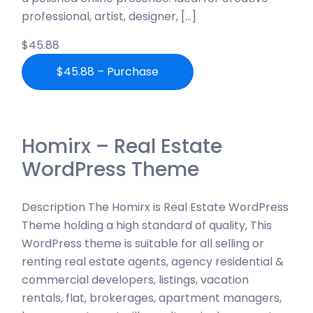
professional, artist, designer, […]
$45.88
$45.88 – Purchase
Homirx – Real Estate
WordPress Theme
Description The Homirx is Real Estate WordPress
Theme holding a high standard of quality, This
WordPress theme is suitable for all selling or
renting real estate agents, agency residential &
commercial developers, listings, vacation
rentals, flat, brokerages, apartment managers,