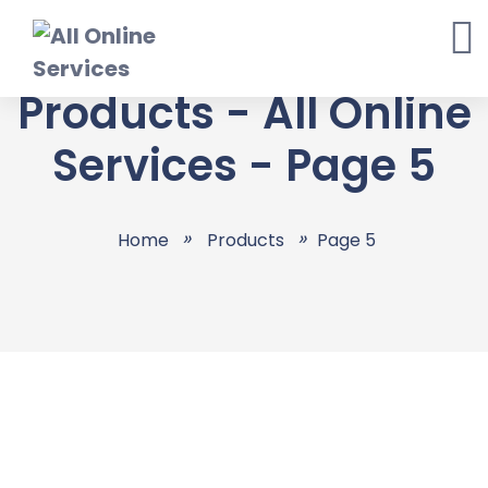
Products - All Online
Services - Page 5
Home
Products
Page 5