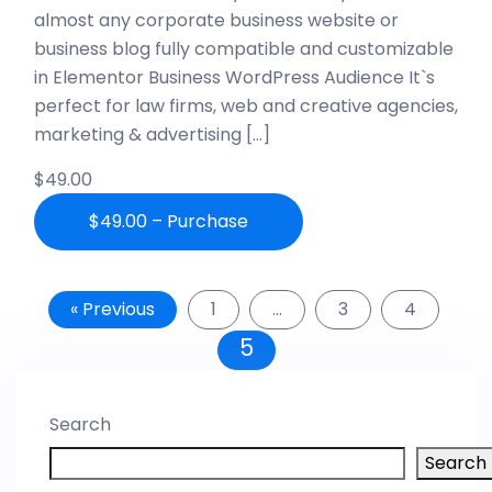
almost any corporate business website or
business blog fully compatible and customizable
in Elementor Business WordPress Audience It`s
perfect for law firms, web and creative agencies,
marketing & advertising […]
$49.00
$49.00 – Purchase
« Previous
1
…
3
4
5
Search
Search