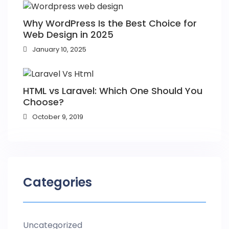
Why WordPress Is the Best Choice for
Web Design in 2025
January 10, 2025
HTML vs Laravel: Which One Should You
Choose?
October 9, 2019
Categories
Uncategorized