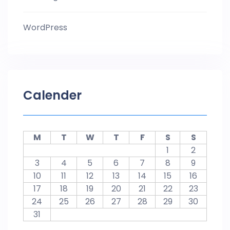
WordPress
Calender
M
T
W
T
F
S
S
1
2
3
4
5
6
7
8
9
10
11
12
13
14
15
16
17
18
19
20
21
22
23
24
25
26
27
28
29
30
31