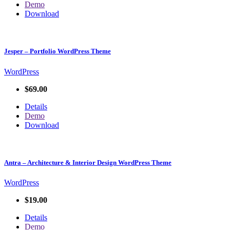
Demo
Download
Jesper – Portfolio WordPress Theme
WordPress
$69.00
Details
Demo
Download
Antra – Architecture & Interior Design WordPress Theme
WordPress
$19.00
Details
Demo