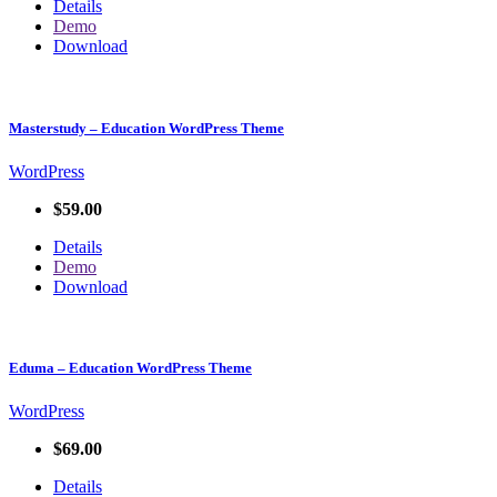
Details
Demo
Download
Masterstudy – Education WordPress Theme
WordPress
$59.00
Details
Demo
Download
Eduma – Education WordPress Theme
WordPress
$69.00
Details