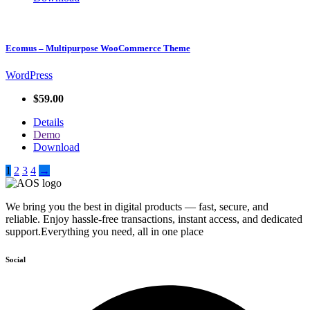
Ecomus – Multipurpose WooCommerce Theme
WordPress
$59.00
Details
Demo
Download
1
2
3
4
→
We bring you the best in digital products — fast, secure, and
reliable. Enjoy hassle-free transactions, instant access, and dedicated
support.Everything you need, all in one place
Social