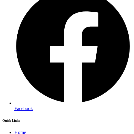
Facebook
Quick Links
Home