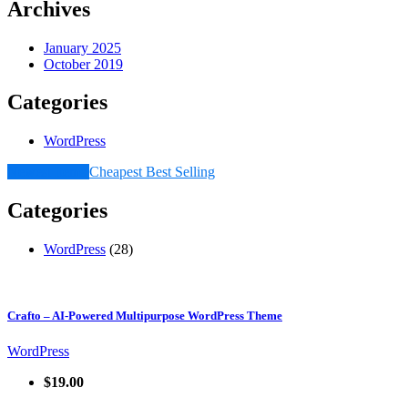
Archives
January 2025
October 2019
Categories
WordPress
Newest Items
Cheapest
Best Selling
Categories
WordPress
(28)
Crafto – AI-Powered Multipurpose WordPress Theme
WordPress
$19.00