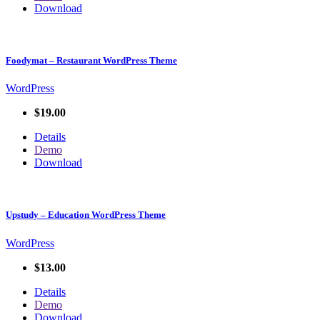
Download
Foodymat – Restaurant WordPress Theme
WordPress
$19.00
Details
Demo
Download
Upstudy – Education WordPress Theme
WordPress
$13.00
Details
Demo
Download