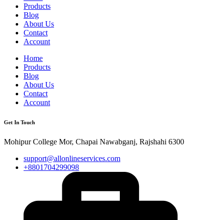
Products
Blog
About Us
Contact
Account
Home
Products
Blog
About Us
Contact
Account
Get In Touch
Mohipur College Mor, Chapai Nawabganj, Rajshahi 6300
support@allonlineservices.com
+8801704299098