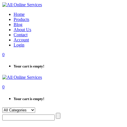
Skip
to
Home
content
Products
Blog
About Us
Contact
Account
Login
0
Your cart is empty!
0
Your cart is empty!