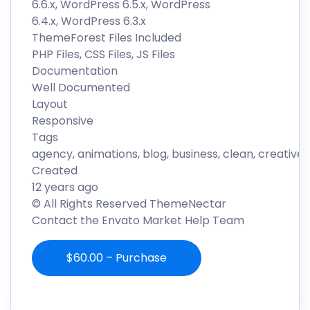
6.6.x, WordPress 6.5.x, WordPress
6.4.x, WordPress 6.3.x
ThemeForest Files Included
PHP Files, CSS Files, JS Files
Documentation
Well Documented
Layout
Responsive
Tags
agency, animations, blog, business, clean, creativ
Created
12 years ago
© All Rights Reserved ThemeNectar
Contact the Envato Market Help Team
$60.00 – Purchase