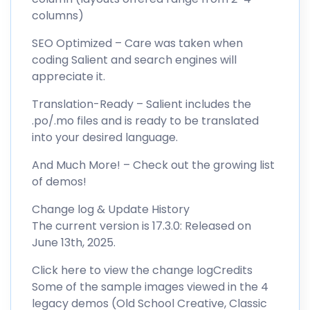
columns)
SEO Optimized – Care was taken when
coding Salient and search engines will
appreciate it.
Translation-Ready – Salient includes the
.po/.mo files and is ready to be translated
into your desired language.
And Much More! – Check out the growing list
of demos!
Change log & Update History
The current version is 17.3.0: Released on
June 13th, 2025.
Click here to view the change logCredits
Some of the sample images viewed in the 4
legacy demos (Old School Creative, Classic