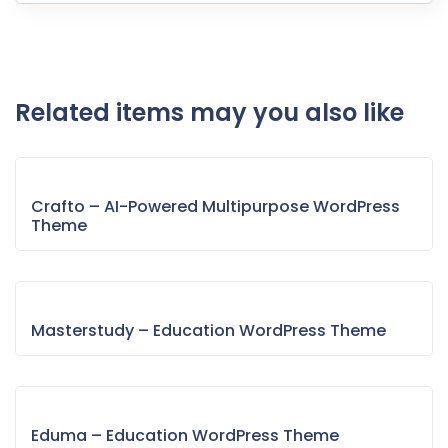
Related items may you also like
Crafto – AI-Powered Multipurpose WordPress
Theme
Masterstudy – Education WordPress Theme
Eduma – Education WordPress Theme