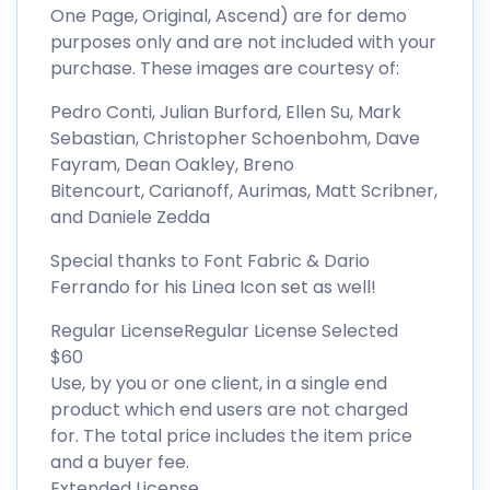
One Page, Original, Ascend) are for demo
purposes only and are not included with your
purchase. These images are courtesy of:
Pedro Conti, Julian Burford, Ellen Su, Mark
Sebastian, Christopher Schoenbohm, Dave
Fayram, Dean Oakley, Breno
Bitencourt, Carianoff, Aurimas, Matt Scribner,
and Daniele Zedda
Special thanks to Font Fabric & Dario
Ferrando for his Linea Icon set as well!
Regular LicenseRegular License Selected
$60
Use, by you or one client, in a single end
product which end users are not charged
for. The total price includes the item price
and a buyer fee.
Extended License