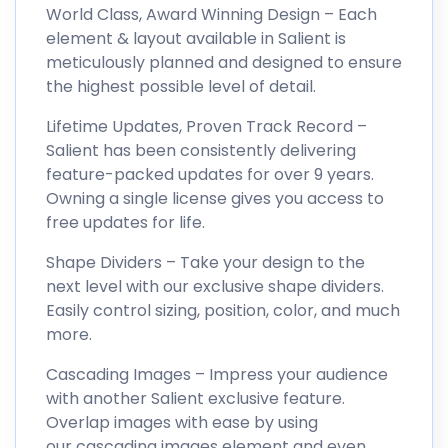
World Class, Award Winning Design – Each
element & layout available in Salient is
meticulously planned and designed to ensure
the highest possible level of detail.
Lifetime Updates, Proven Track Record –
Salient has been consistently delivering
feature-packed updates for over 9 years.
Owning a single license gives you access to
free updates for life.
Shape Dividers – Take your design to the
next level with our exclusive shape dividers.
Easily control sizing, position, color, and much
more.
Cascading Images – Impress your audience
with another Salient exclusive feature.
Overlap images with ease by using
our cascading images element and even