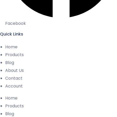
Facebook
Quick Links
Home
Products
Blog
About Us
Contact
Account
Home
Products
Blog