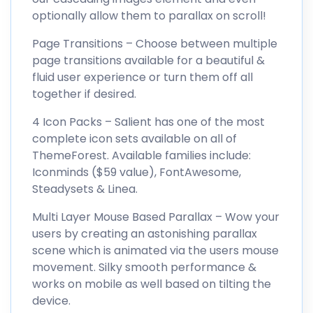
optionally allow them to parallax on scroll!
Page Transitions – Choose between multiple
page transitions available for a beautiful &
fluid user experience or turn them off all
together if desired.
4 Icon Packs – Salient has one of the most
complete icon sets available on all of
ThemeForest. Available families include:
Iconminds ($59 value), FontAwesome,
Steadysets & Linea.
Multi Layer Mouse Based Parallax – Wow your
users by creating an astonishing parallax
scene which is animated via the users mouse
movement. Silky smooth performance &
works on mobile as well based on tilting the
device.