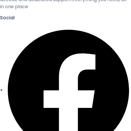
in one place
Social