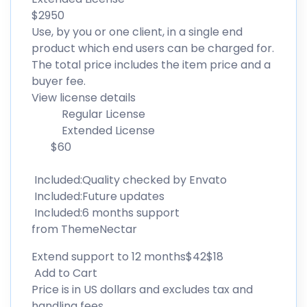
$2950
Use, by you or one client, in a single end
product which end users can be charged for.
The total price includes the item price and a
buyer fee.
View license details
Regular License
Extended License
$60
Included:Quality checked by Envato
Included:Future updates
Included:6 months support
from ThemeNectar
Extend support to 12 months$42$18
Add to Cart
Price is in US dollars and excludes tax and
handling fees