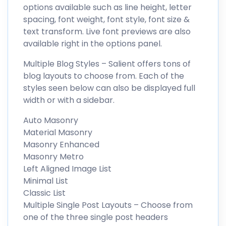
options available such as line height, letter
spacing, font weight, font style, font size &
text transform. Live font previews are also
available right in the options panel.
Multiple Blog Styles – Salient offers tons of
blog layouts to choose from. Each of the
styles seen below can also be displayed full
width or with a sidebar.
Auto Masonry
Material Masonry
Masonry Enhanced
Masonry Metro
Left Aligned Image List
Minimal List
Classic List
Multiple Single Post Layouts – Choose from
one of the three single post headers