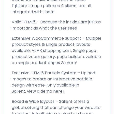
lightbox, image galleries & sliders are all
integrated with them.
Valid HTML5 – Because the insides are just as
important as what the user sees.
Extensive WooCommerce Support – Multiple
product styles & single product layouts
available, AJAX shopping cart, Single page
product zoom gallery, page builder available
on single product pages & more!
Exclusive HTML5 Particle System – Upload
images to create an interactive particle
design with ease. Only available in
Salient, view a demo here!
Boxed & Wide layouts – Salient offers a
global setting that can change your website
from the default wide display to a boxed