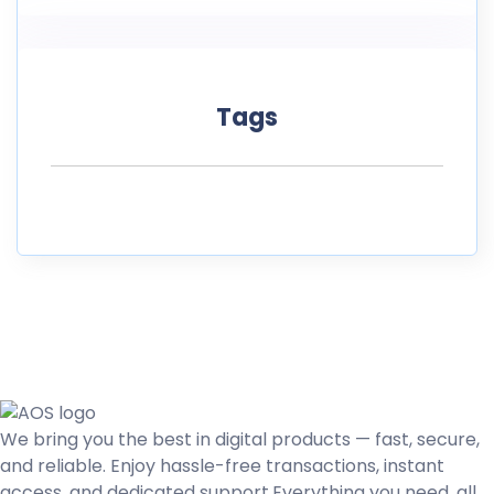
Tags
We bring you the best in digital products — fast, secure,
and reliable. Enjoy hassle-free transactions, instant
access, and dedicated support.Everything you need, all