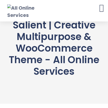
Skip
to
content
Salient | Creative
Multipurpose &
WooCommerce
Theme - All Online
Services