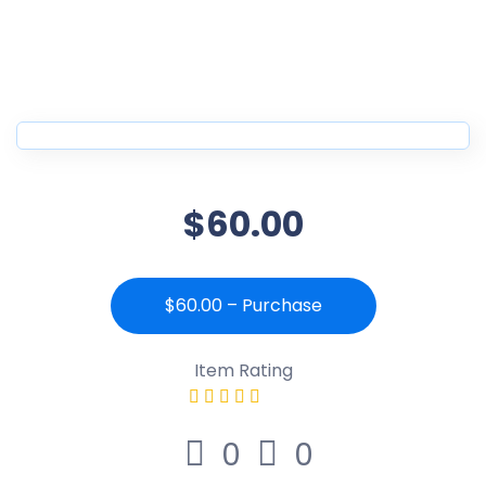
$60.00
$60.00 – Purchase
Item Rating
0
0