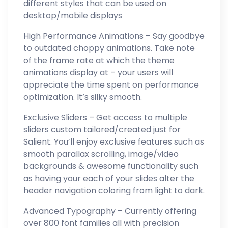
different styles that can be used on
desktop/mobile displays
High Performance Animations – Say goodbye
to outdated choppy animations. Take note
of the frame rate at which the theme
animations display at – your users will
appreciate the time spent on performance
optimization. It’s silky smooth.
Exclusive Sliders – Get access to multiple
sliders custom tailored/created just for
Salient. You’ll enjoy exclusive features such as
smooth parallax scrolling, image/video
backgrounds & awesome functionality such
as having your each of your slides alter the
header navigation coloring from light to dark.
Advanced Typography – Currently offering
over 800 font families all with precision