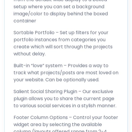
setup where you can set a background
image/color to display behind the boxed
container
Sortable Portfolio – Set up filters for your
portfolio instances from categories you
create which will sort through the projects
without delay.
Built-in “love” system – Provides a way to
track what projects/posts are most loved on
your website. Can be optionally used.
Salient Social Sharing Plugin – Our exclusive
plugin allows you to share the current page
to various social services in a stylish manner.
Footer Column Options – Control your footer
widget area by selecting the available
column (layouts offered range from 2-4