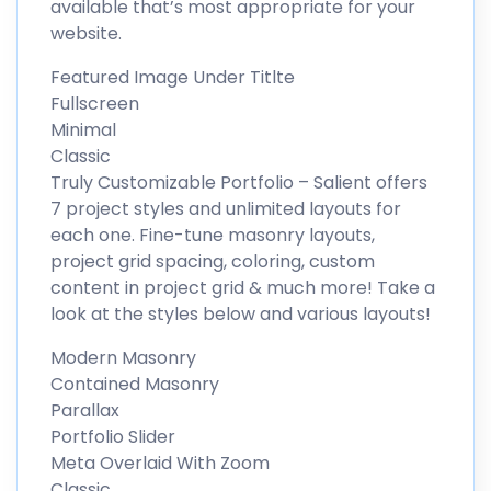
available that’s most appropriate for your
website.
Featured Image Under Titlte
Fullscreen
Minimal
Classic
Truly Customizable Portfolio – Salient offers
7 project styles and unlimited layouts for
each one. Fine-tune masonry layouts,
project grid spacing, coloring, custom
content in project grid & much more! Take a
look at the styles below and various layouts!
Modern Masonry
Contained Masonry
Parallax
Portfolio Slider
Meta Overlaid With Zoom
Classic