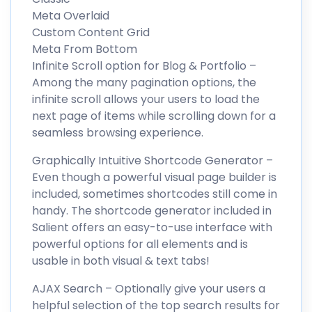
Meta Overlaid
Custom Content Grid
Meta From Bottom
Infinite Scroll option for Blog & Portfolio –
Among the many pagination options, the
infinite scroll allows your users to load the
next page of items while scrolling down for a
seamless browsing experience.
Graphically Intuitive Shortcode Generator –
Even though a powerful visual page builder is
included, sometimes shortcodes still come in
handy. The shortcode generator included in
Salient offers an easy-to-use interface with
powerful options for all elements and is
usable in both visual & text tabs!
AJAX Search – Optionally give your users a
helpful selection of the top search results for