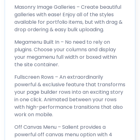
Masonry Image Galleries – Create beautiful
galleries with ease! Enjoy all of the styles
available for portfolio items, but with drag &
drop ordering & easy bulk uploading.
Megamenu Built In – No need to rely on
plugins. Choose your columns and display
your megamenu full width or boxed within
the site container.
Fullscreen Rows – An extraordinarily
powerful & exclusive feature that transforms
your page builder rows into an exciting story
in one click. Animated between your rows
with high-performance transitions that also
work on mobile.
Off Canvas Menu – Salient provides a
powerful off canvas menu option with 4