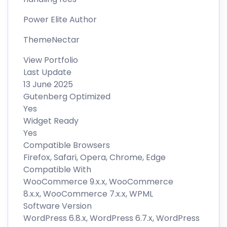
Power Elite Author
ThemeNectar
View Portfolio
Last Update
13 June 2025
Gutenberg Optimized
Yes
Widget Ready
Yes
Compatible Browsers
Firefox, Safari, Opera, Chrome, Edge
Compatible With
WooCommerce 9.x.x, WooCommerce
8.x.x, WooCommerce 7.x.x, WPML
Software Version
WordPress 6.8.x, WordPress 6.7.x, WordPress