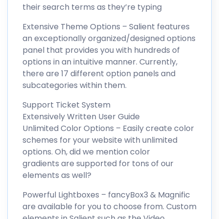
their search terms as they’re typing
Extensive Theme Options – Salient features
an exceptionally organized/designed options
panel that provides you with hundreds of
options in an intuitive manner. Currently,
there are 17 different option panels and
subcategories within them.
Support Ticket System
Extensively Written User Guide
Unlimited Color Options – Easily create color
schemes for your website with unlimited
options. Oh, did we mention color
gradients are supported for tons of our
elements as well?
Powerful Lightboxes – fancyBox3 & Magnific
are available for you to choose from. Custom
elements in Salient such as the Video