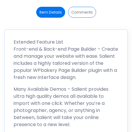
Item Details
Comments
Extended Feature List
Front-end & Back-end Page Builder – Create
and manage your website with ease. Salient
includes a highly tailored version of the
popular WPbakery Page Builder plugin with a
fresh new interface design.
Many Available Demos – Salient provides
ultra high quality demos all available to
import with one click. Whether you’re a
photographer, agency, or anything in
between, Salient will take your online
presence to a new level.