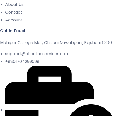
About Us
Contact
Account
Get In Touch
Mohipur College Mor, Chapai Nawabganj, Rajshahi 6300
support@allonlineservices.com
+8801704299098