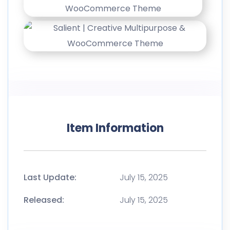
Item Information
Last Update:
July 15, 2025
Released:
July 15, 2025