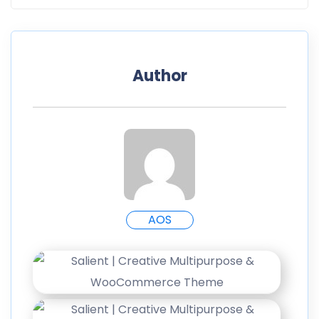
Author
AOS