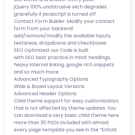
jQuery 100% unobtrusive wich degrades
gracefully if javascript is turned off
Contact Form Builder: Modify your contact
form from your backend:
add/remove/modify the available inputs,
textareas, dropdowns and checkboxes
SEO Optimized: our Code is built
with SEO best practice in mind: headings,
heavy internal linking, google rich snippets
and so much more
Advanced Typography Options
Wide & Boxed Layout Versions
Advanced Header Options
Child theme support for easy customization,
that is not affected by theme updates. You
can download a very basic child theme here
more than 30 PSDs included with almost
every page template you see in the “Enfold