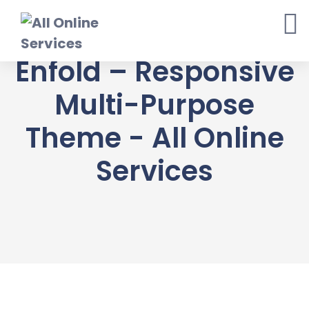
Skip
to
content
Enfold – Responsive
Multi-Purpose
Theme - All Online
Services