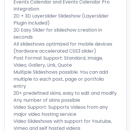
Events Calendar and Events Calendar Pro
Integration
2D + 3D Layerslider Slideshow (Layerslider
Plugin included)
2D Easy Slider for slideshow creation in
seconds
All slideshows optimized for mobile devices
(hardware accelerated CSS3 slider)
Post Format Support: Standard, Image,
Video, Gallery, Link, Quote
Multiple Slideshows possible. You can add
multiple to each post, page or portfolio
entry
20+ predefined skins, easy to edit and modify.
Any number of skins possible
Video Support: Supports Videos from any
major video hosting service
Video Slideshows with support for Youtube,
Vimeo and self hosted videos