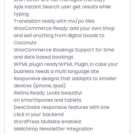
Ajax Instant Search: user get results while
typing
Translation ready with mo/po files
WooCommerce Ready: add your own Shop
and sell anything from digital Goods to
Coconuts
WooCommerce Bookings Support for time
and date based bookings
WPML plugin ready:WPML Plugin, in case your
business needs a multi language site
Responsive designs that addapts to smaller
devices (iphone, ipad)
Retina Ready: Looks beautiful
on smarthpones and tablets
Deactivate responsive features with one
click in your backend
WordPress Multisite enabled
Mailchimp Newsletter Integration