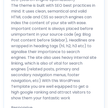
The theme is built with SEO best practices in
mind. It uses clean, semantical and valid
HTML code and CSS so search engines can
index the content of your site with ease.
Important content is always placed before
unimportent in your source code (eg: Blog
Post content before Sidebar), Headlines are
wrapped in heading tags (h1, h2, h3 etc) to
signalise their importance to search
engines. The site also uses heavy internal site
linking, which is also of vital for search
engines (related posts, primary and
secondary navigation menus, footer
navigation, etc) With this WordPress
Template you are well equipped to get a
high google ranking and attract visitors to
show them your fantastic work
Responsive