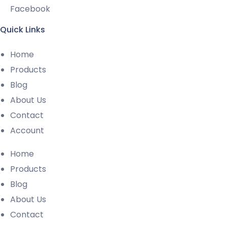
Facebook
Quick Links
Home
Products
Blog
About Us
Contact
Account
Home
Products
Blog
About Us
Contact