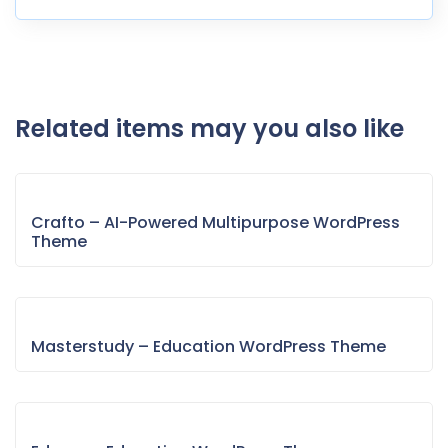
Related items may you also like
Crafto – AI-Powered Multipurpose WordPress
Theme
Masterstudy – Education WordPress Theme