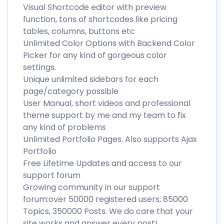
Visual Shortcode editor with preview
function, tons of shortcodes like pricing
tables, columns, buttons etc
Unlimited Color Options with Backend Color
Picker for any kind of gorgeous color
settings.
Unique unlimited sidebars for each
page/category possible
User Manual, short videos and professional
theme support by me and my team to fix
any kind of problems
Unlimited Portfolio Pages. Also supports Ajax
Portfolio
Free Lifetime Updates and access to our
support forum
Growing community in our support
forum:over 50000 registered users, 85000
Topics, 350000 Posts. We do care that your
site works and answer every post!