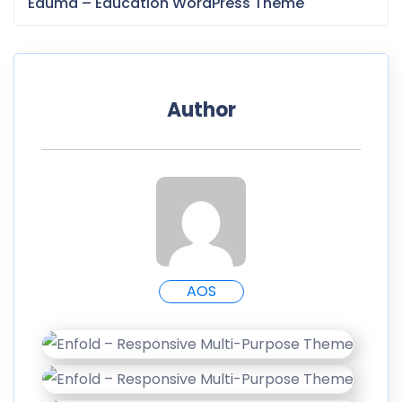
Eduma – Education WordPress Theme
Author
AOS