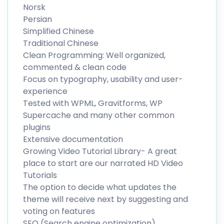
Norsk
Persian
Simplified Chinese
Traditional Chinese
Clean Programming: Well organized,
commented & clean code
Focus on typography, usability and user-
experience
Tested with WPML, Gravitforms, WP
Supercache and many other common
plugins
Extensive documentation
Growing Video Tutorial Library- A great
place to start are our narrated HD Video
Tutorials
The option to decide what updates the
theme will receive next by suggesting and
voting on features
SEO (Search engine optimization)