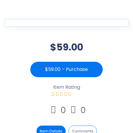
$59.00
$59.00 – Purchase
Item Rating
0
0
Item Details
Comments