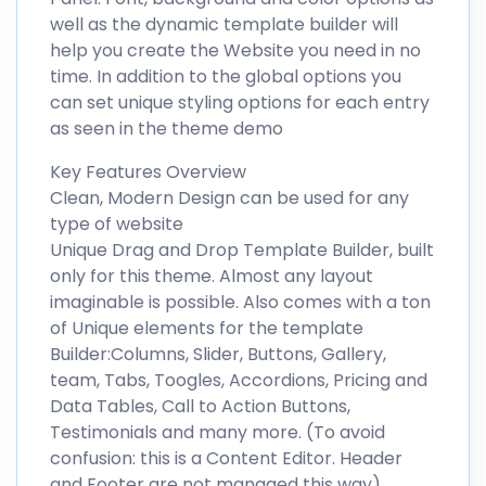
well as the dynamic template builder will
help you create the Website you need in no
time. In addition to the global options you
can set unique styling options for each entry
as seen in the theme demo
Key Features Overview
Clean, Modern Design can be used for any
type of website
Unique Drag and Drop Template Builder, built
only for this theme. Almost any layout
imaginable is possible. Also comes with a ton
of Unique elements for the template
Builder:Columns, Slider, Buttons, Gallery,
team, Tabs, Toogles, Accordions, Pricing and
Data Tables, Call to Action Buttons,
Testimonials and many more. (To avoid
confusion: this is a Content Editor. Header
and Footer are not managed this way)