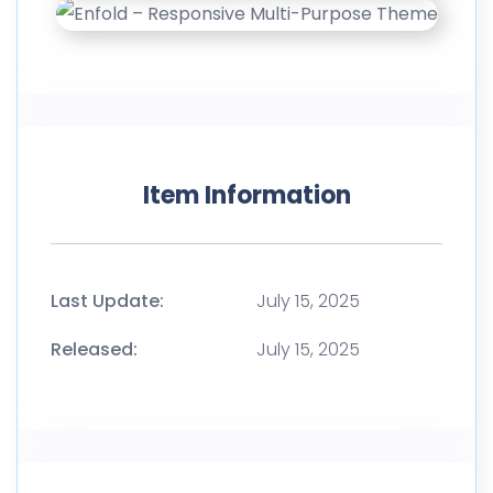
Item Information
Last Update:
July 15, 2025
Released:
July 15, 2025