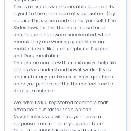
This is a responsive theme, able to adapt its
layout to the screen size of your visitors. (try
resizing the screen and see for yourself) The
Slideshows for this theme are also touch
enabled and hardware accelerated, which
means they are working super sleek on
mobile device like ipad or iphone Support
and Documentation
The theme comes with an extensive help file
to help you understand how it works. If you
encounter any problems or have questions
once you purchased the theme feel free to
drop us a notice a
We have 12000 registered members that
often help out faster than we can.
Nevertheless you will always recieve a
response from me or my support team.
More than 100000 Posts show that we do