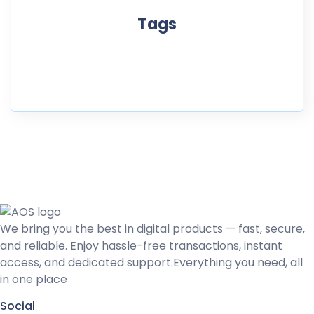
Tags
We bring you the best in digital products — fast, secure,
and reliable. Enjoy hassle-free transactions, instant
access, and dedicated support.Everything you need, all
in one place
Social