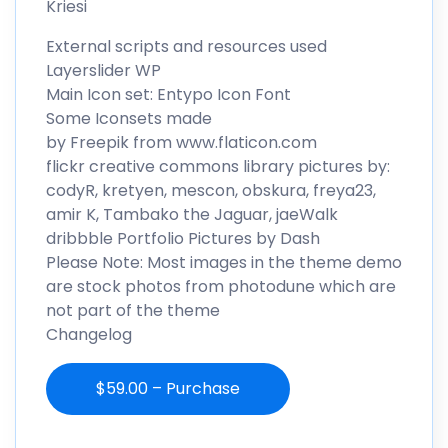
Kriesi
External scripts and resources used
Layerslider WP
Main Icon set: Entypo Icon Font
Some Iconsets made
by Freepik from www.flaticon.com
flickr creative commons library pictures by:
codyR, kretyen, mescon, obskura, freya23,
amir K, Tambako the Jaguar, jaeWalk
dribbble Portfolio Pictures by Dash
Please Note: Most images in the theme demo
are stock photos from photodune which are
not part of the theme
Changelog
$59.00 – Purchase