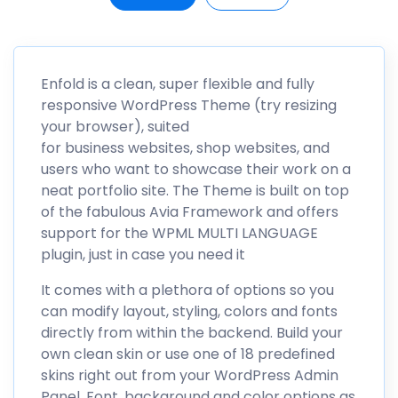
Enfold is a clean, super flexible and fully
responsive WordPress Theme (try resizing
your browser), suited
for business websites, shop websites, and
users who want to showcase their work on a
neat portfolio site. The Theme is built on top
of the fabulous Avia Framework and offers
support for the WPML MULTI LANGUAGE
plugin, just in case you need it
It comes with a plethora of options so you
can modify layout, styling, colors and fonts
directly from within the backend. Build your
own clean skin or use one of 18 predefined
skins right out from your WordPress Admin
Panel. Font, background and color options as