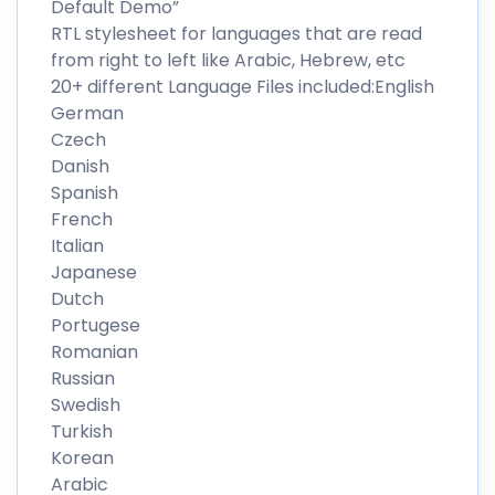
Default Demo”
RTL stylesheet for languages that are read
from right to left like Arabic, Hebrew, etc
20+ different Language Files included:English
German
Czech
Danish
Spanish
French
Italian
Japanese
Dutch
Portugese
Romanian
Russian
Swedish
Turkish
Korean
Arabic