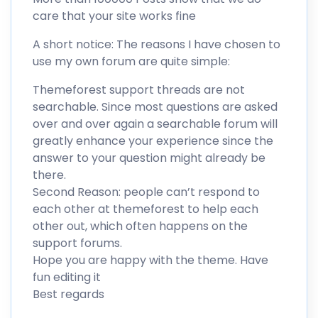
care that your site works fine
A short notice: The reasons I have chosen to
use my own forum are quite simple:
Themeforest support threads are not
searchable. Since most questions are asked
over and over again a searchable forum will
greatly enhance your experience since the
answer to your question might already be
there.
Second Reason: people can’t respond to
each other at themeforest to help each
other out, which often happens on the
support forums.
Hope you are happy with the theme. Have
fun editing it
Best regards