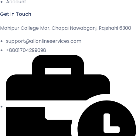
Account
Get In Touch
Mohipur College Mor, Chapai Nawabganj, Rajshahi 6300
support@allonlineservices.com
+8801704299098