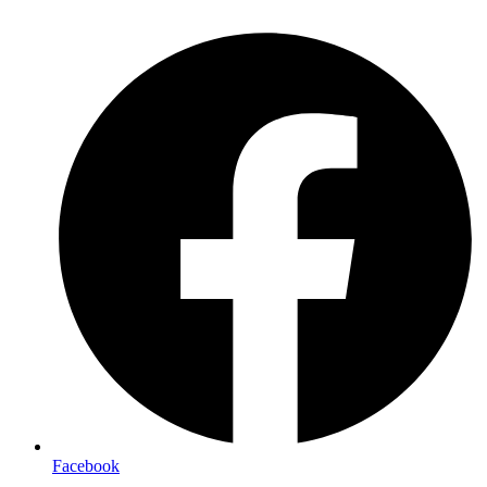
Facebook