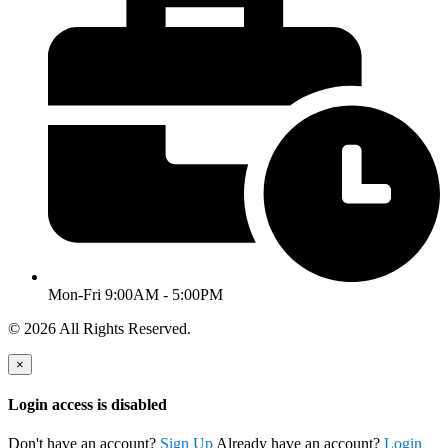
Mon-Fri 9:00AM - 5:00PM
© 2026 All Rights Reserved.
×
Login access is disabled
Don't have an account?
Sign Up
Already have an account?
Login