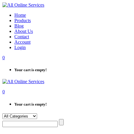
Skip
to
Home
content
Products
Blog
About Us
Contact
Account
Login
0
Your cart is empty!
0
Your cart is empty!