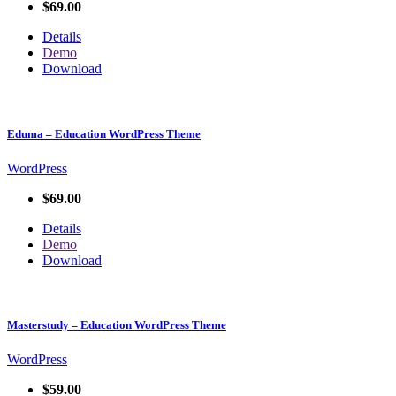
$69.00
Details
Demo
Download
Eduma – Education WordPress Theme
WordPress
$69.00
Details
Demo
Download
Masterstudy – Education WordPress Theme
WordPress
$59.00