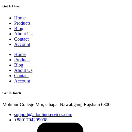
Quick Links
Home
Products
Blog
About Us
Contact
Account
Home
Products
Blog
About Us
Contact
Account
Get In Touch
Mohipur College Mor, Chapai Nawabganj, Rajshahi 6300
support@allonlineservices.com
+8801704299098