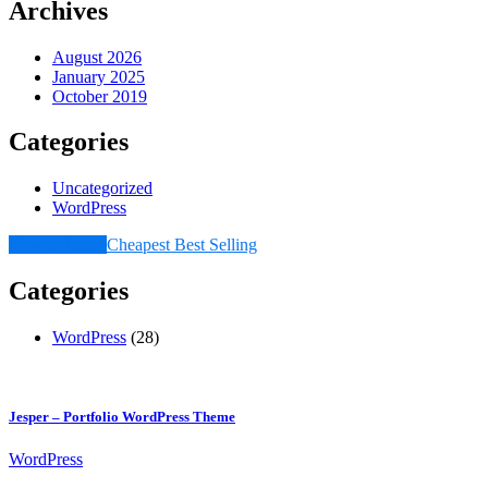
Archives
August 2026
January 2025
October 2019
Categories
Uncategorized
WordPress
Newest Items
Cheapest
Best Selling
Categories
WordPress
(28)
Jesper – Portfolio WordPress Theme
WordPress