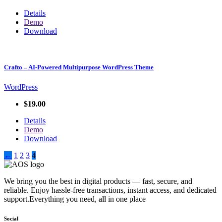
Details
Demo
Download
Crafto – AI-Powered Multipurpose WordPress Theme
WordPress
$19.00
Details
Demo
Download
←
1
2
3
4
We bring you the best in digital products — fast, secure, and
reliable. Enjoy hassle-free transactions, instant access, and dedicated
support.Everything you need, all in one place
Social