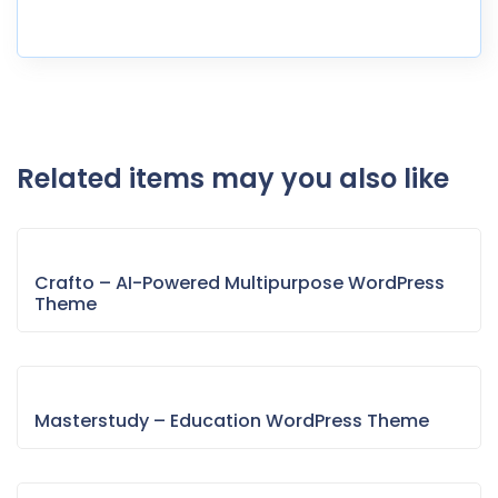
Related items may you also like
Crafto – AI-Powered Multipurpose WordPress
Theme
Masterstudy – Education WordPress Theme