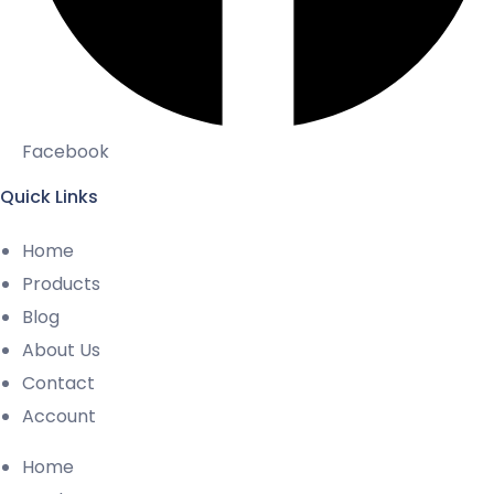
Facebook
Quick Links
Home
Products
Blog
About Us
Contact
Account
Home