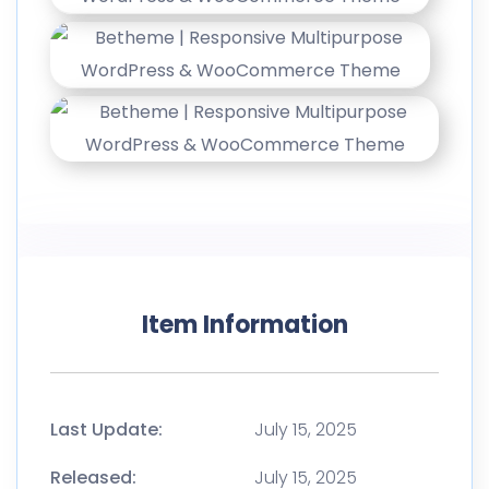
Item Information
Last Update:
July 15, 2025
Released:
July 15, 2025