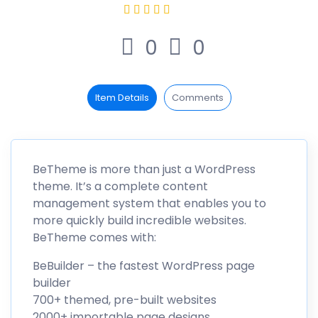
0
0
Item Details
Comments
BeTheme is more than just a WordPress
theme. It’s a complete content
management system that enables you to
more quickly build incredible websites.
BeTheme comes with:
BeBuilder – the fastest WordPress page
builder
700+ themed, pre-built websites
2000+ importable page designs