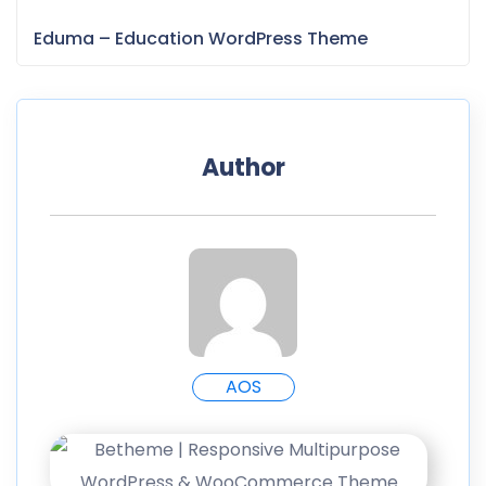
Eduma – Education WordPress Theme
Author
AOS