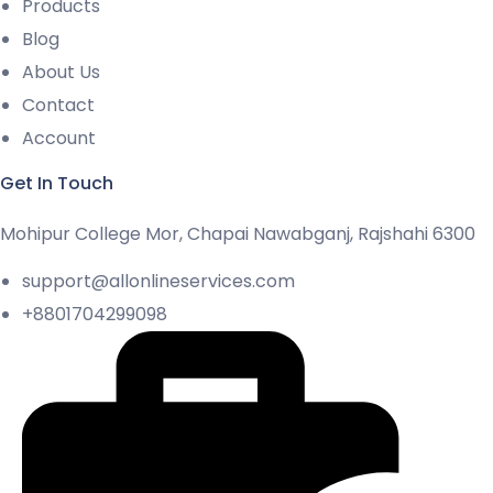
Products
Blog
About Us
Contact
Account
Get In Touch
Mohipur College Mor, Chapai Nawabganj, Rajshahi 6300
support@allonlineservices.com
+8801704299098