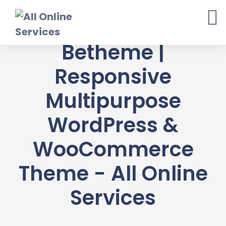
Skip
to
content
Betheme |
Responsive
Multipurpose
WordPress &
WooCommerce
Theme - All Online
Services