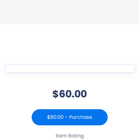
$60.00
$60.00 – Purchase
Item Rating