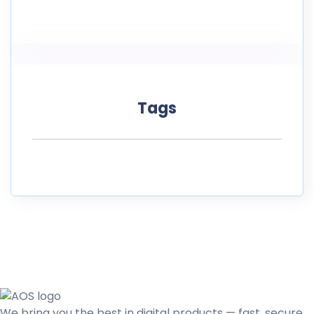
Tags
We bring you the best in digital products — fast, secure,