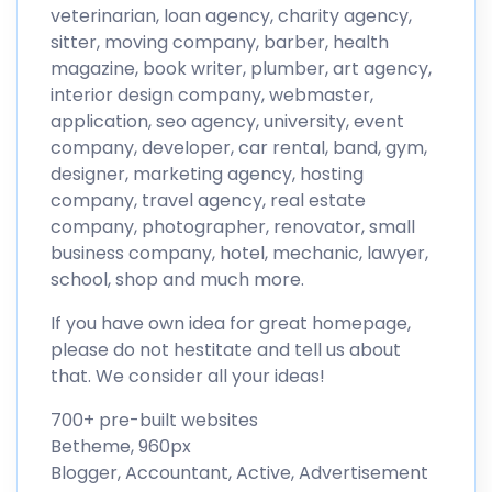
veterinarian, loan agency, charity agency,
sitter, moving company, barber, health
magazine, book writer, plumber, art agency,
interior design company, webmaster,
application, seo agency, university, event
company, developer, car rental, band, gym,
designer, marketing agency, hosting
company, travel agency, real estate
company, photographer, renovator, small
business company, hotel, mechanic, lawyer,
school, shop and much more.
If you have own idea for great homepage,
please do not hestitate and tell us about
that. We consider all your ideas!
700+ pre-built websites
Betheme, 960px
Blogger, Accountant, Active, Advertisement