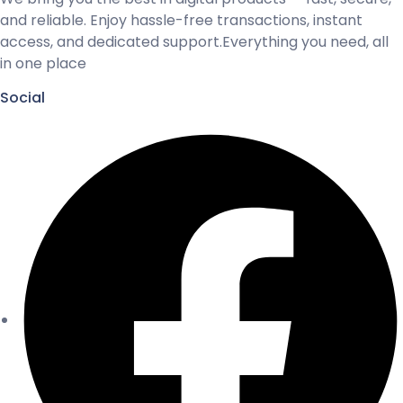
and reliable. Enjoy hassle-free transactions, instant
access, and dedicated support.Everything you need, all
in one place
Social