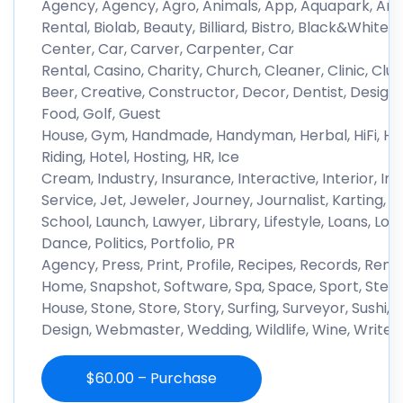
Agency, Agency, Agro, Animals, App, Aquapark, Archit
Rental, Biolab, Beauty, Billiard, Bistro, Black&White, 
Center, Car, Carver, Carpenter, Car
Rental, Casino, Charity, Church, Cleaner, Clinic, C
Beer, Creative, Constructor, Decor, Dentist, Design, D
Food, Golf, Guest
House, Gym, Handmade, Handyman, Herbal, HiFi, Ho
Riding, Hotel, Hosting, HR, Ice
Cream, Industry, Insurance, Interactive, Interior, In
Service, Jet, Jeweler, Journey, Journalist, Karting
School, Launch, Lawyer, Library, Lifestyle, Loans, 
Dance, Politics, Portfolio, PR
Agency, Press, Print, Profile, Recipes, Records, Reno
Home, Snapshot, Software, Spa, Space, Sport, Stea
House, Stone, Store, Story, Surfing, Surveyor, Sushi, 
Design, Webmaster, Wedding, Wildlife, Wine, Writer
$60.00 – Purchase