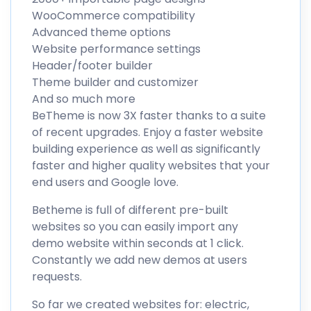
WooCommerce compatibility
Advanced theme options
Website performance settings
Header/footer builder
Theme builder and customizer
And so much more
BeTheme is now 3X faster thanks to a suite
of recent upgrades. Enjoy a faster website
building experience as well as significantly
faster and higher quality websites that your
end users and Google love.
Betheme is full of different pre-built
websites so you can easily import any
demo website within seconds at 1 click.
Constantly we add new demos at users
requests.
So far we created websites for: electric,