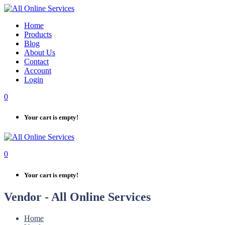
Skip
to
Home
content
Products
Blog
About Us
Contact
Account
Login
0
Your cart is empty!
0
Your cart is empty!
Vendor - All Online Services
Home