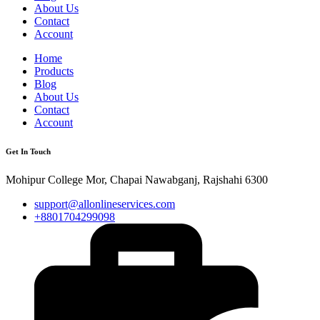
About Us
Contact
Account
Home
Products
Blog
About Us
Contact
Account
Get In Touch
Mohipur College Mor, Chapai Nawabganj, Rajshahi 6300
support@allonlineservices.com
+8801704299098