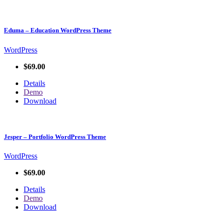
Eduma – Education WordPress Theme
WordPress
$69.00
Details
Demo
Download
Jesper – Portfolio WordPress Theme
WordPress
$69.00
Details
Demo
Download