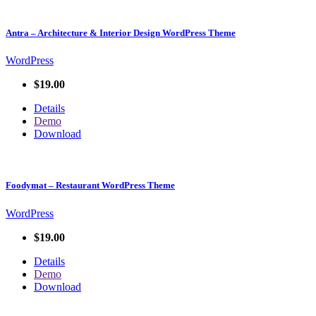
Antra – Architecture & Interior Design WordPress Theme
WordPress
$19.00
Details
Demo
Download
Foodymat – Restaurant WordPress Theme
WordPress
$19.00
Details
Demo
Download