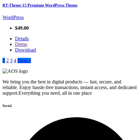
RT-Theme 15 Premium WordPress Theme
WordPress
$49.00
Details
Demo
Download
1
2
3
4
Next »
We bring you the best in digital products — fast, secure, and
reliable. Enjoy hassle-free transactions, instant access, and dedicated
support.Everything you need, all in one place
Social