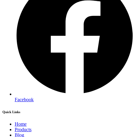
Facebook
Quick Links
Home
Products
Blog