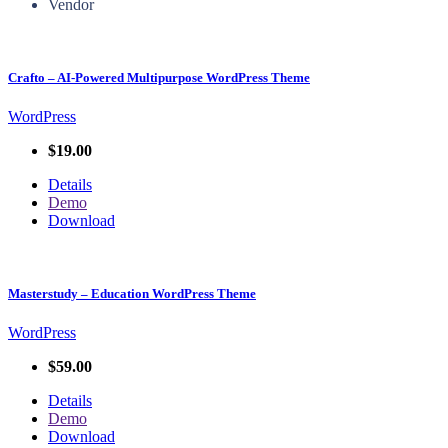
Vendor
Crafto – AI-Powered Multipurpose WordPress Theme
WordPress
$19.00
Details
Demo
Download
Masterstudy – Education WordPress Theme
WordPress
$59.00
Details
Demo
Download