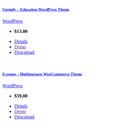
Upstudy – Education WordPress Theme
WordPress
$13.00
Details
Demo
Download
Ecomus – Multipurpose WooCommerce Theme
WordPress
$59.00
Details
Demo
Download