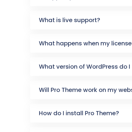
What is live support?
What happens when my license 
What version of WordPress do I
Will Pro Theme work on my web
How do I install Pro Theme?