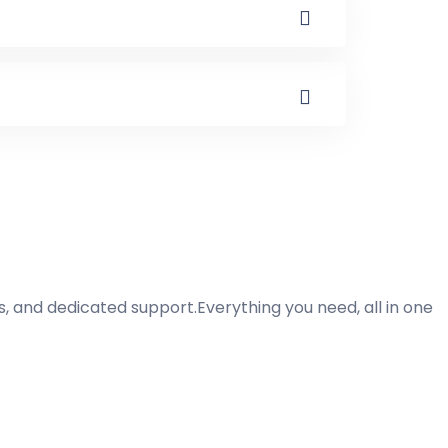
ss, and dedicated support.Everything you need, all in one