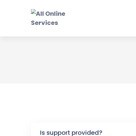
Skip
to
content
F
Is support provided?