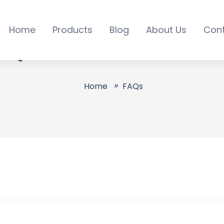
Home
Products
Blog
About Us
Con
AQs - All Online Servic
Home
FAQs