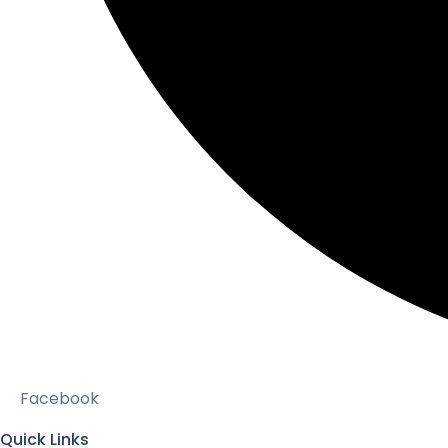
Facebook
Quick Links