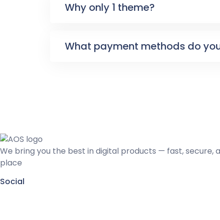
Why only 1 theme?
What payment methods do you
We bring you the best in digital products — fast, secure, 
place
Social