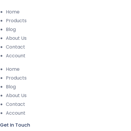
Home
Products
Blog
About Us
Contact
Account
Home
Products
Blog
About Us
Contact
Account
Get In Touch