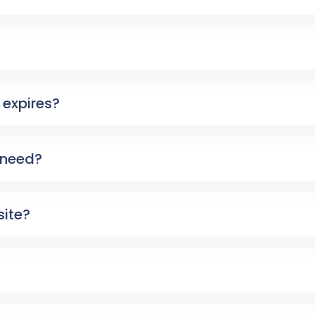
expires?
 need?
site?