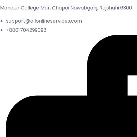
Mohipur College Mor, Chapai Nawabganj, Rajshahi 6300
support@allonlineservices.com
+8801704299098