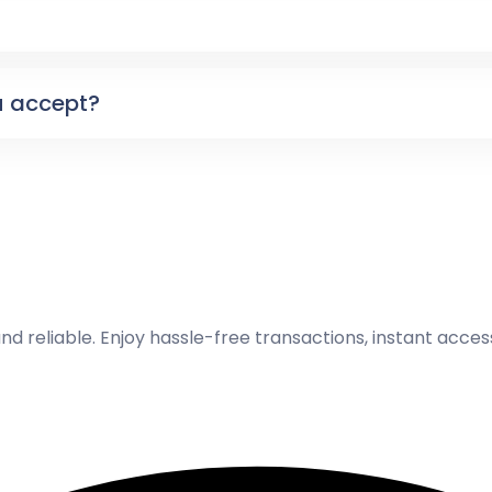
 accept?
and reliable. Enjoy hassle-free transactions, instant acce