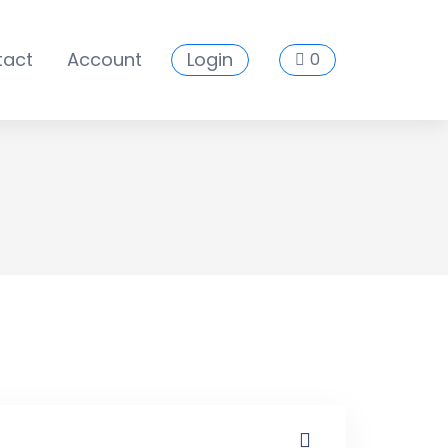
tact
Account
Login
0
es